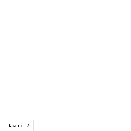
English