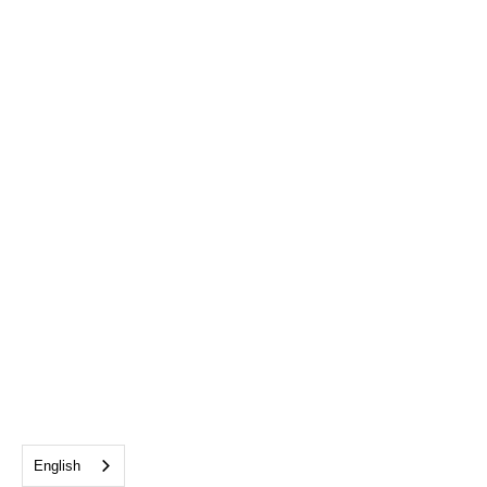
English