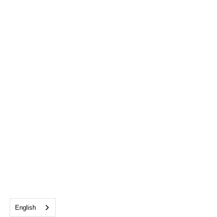
English