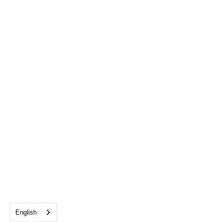
English