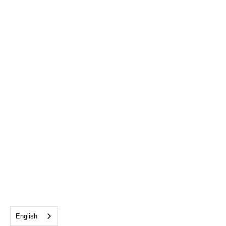
English