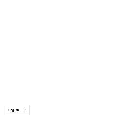
English