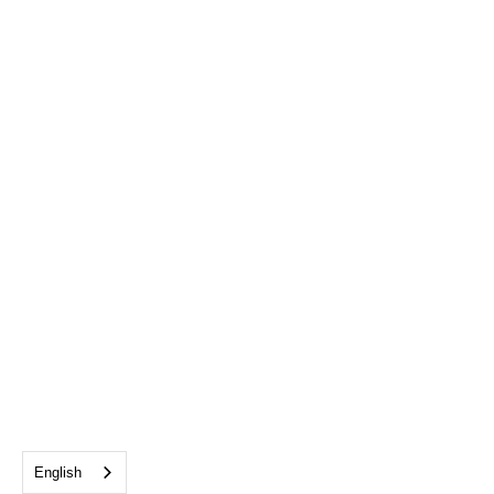
English