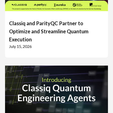
Classiq and ParityQC Partner to
Optimize and Streamline Quantum
Execution
July 15, 2026