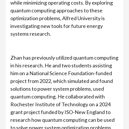
while minimizing operating costs. By exploring
quantum computing approaches to these
optimization problems, Alfred University is
investigating new tools for future energy
systems research.
Zhan has previously utilized quantum computing
in his research. He and two students assisting
him on a National Science Foundation-funded
project from 2022, which simulated and found
solutions to power system problems, used
quantum computing. He collaborated with
Rochester Institute of Technology on a 2024
grant project funded by ISO-New England to
research how quantum computing can be used
to solve power system optimization problems.