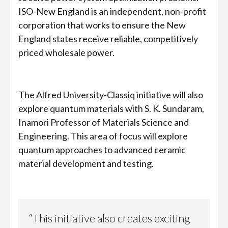
ISO-New England is an independent, non-profit
corporation that works to ensure the New
England states receive reliable, competitively
priced wholesale power.
The Alfred University-Classiq initiative will also
explore quantum materials with S. K. Sundaram,
Inamori Professor of Materials Science and
Engineering. This area of focus will explore
quantum approaches to advanced ceramic
material development and testing.
“This initiative also creates exciting