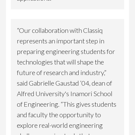
“Our collaboration with Classiq
represents an important step in
preparing engineering students for
technologies that will shape the
future of research and industry,”
said Gabrielle Gaustad ’04, dean of
Alfred University's Inamori School
of Engineering. “This gives students
and faculty the opportunity to
explore real-world engineering