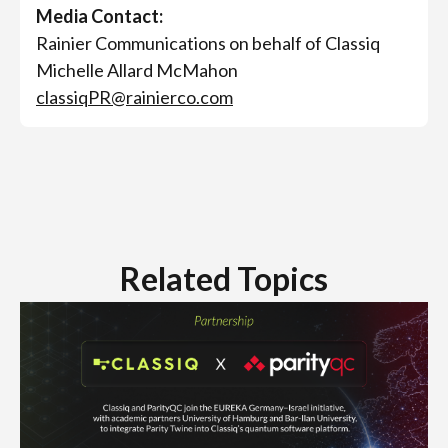
Media Contact:
Rainier Communications on behalf of Classiq
Michelle Allard McMahon
classiqPR@rainierco.com
Related Topics