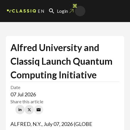
EN
Login
Alfred University and
Classiq Launch Quantum
Computing Initiative
Date
07 Jul 2026
Share this article
ALFRED, N.Y., July 07, 2026 (GLOBE