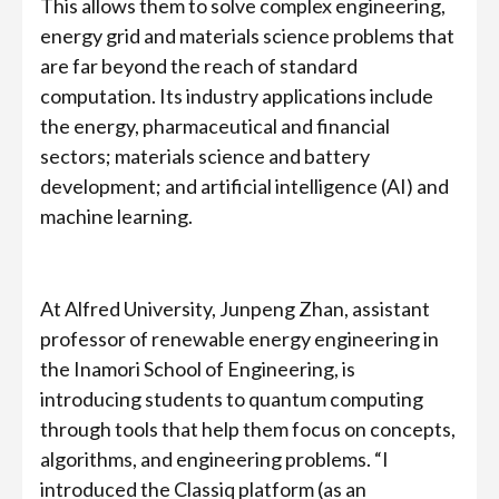
This allows them to solve complex engineering,
energy grid and materials science problems that
are far beyond the reach of standard
computation. Its industry applications include
the energy, pharmaceutical and financial
sectors; materials science and battery
development; and artificial intelligence (AI) and
machine learning.
At Alfred University, Junpeng Zhan, assistant
professor of renewable energy engineering in
the Inamori School of Engineering, is
introducing students to quantum computing
through tools that help them focus on concepts,
algorithms, and engineering problems. “I
introduced the Classiq platform (as an