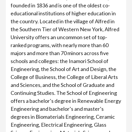
founded in 1836 and is one of the oldest co-
educational institutions of higher education in
the country. Located in the village of Alfred in
the Southern Tier of Western New York, Alfred
University offers an uncommon set of top-
ranked programs, with nearly more than 60
majors and more than 70 minors across five
schools and colleges: the Inamori School of
Engineering, the School of Art and Design, the
College of Business, the College of Liberal Arts
and Sciences, and the School of Graduate and
Continuing Studies. The School of Engineering
offers a bachelor’s degree in Renewable Energy
Engineering and bachelor’s and master’s
degrees in Biomaterials Engineering, Ceramic
Engineering, Electrical Engineering, Glass