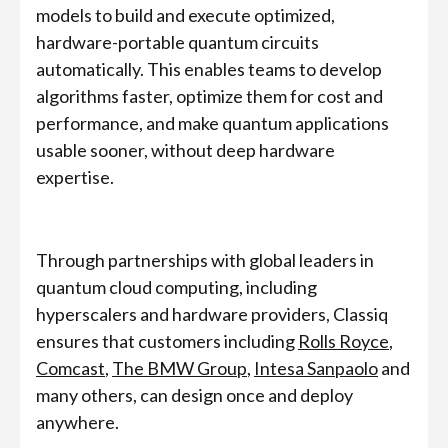
models to build and execute optimized,
hardware-portable quantum circuits
automatically. This enables teams to develop
algorithms faster, optimize them for cost and
performance, and make quantum applications
usable sooner, without deep hardware
expertise.
Through partnerships with global leaders in
quantum cloud computing, including
hyperscalers and hardware providers, Classiq
ensures that customers including
Rolls Royce
,
Comcast
,
The BMW Group
,
Intesa Sanpaolo
and
many others, can design once and deploy
anywhere.