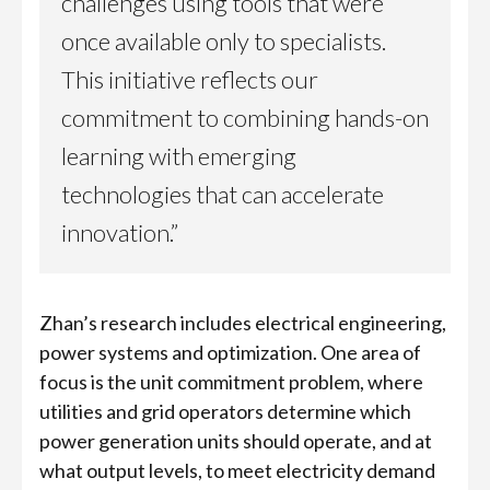
challenges using tools that were
once available only to specialists.
This initiative reflects our
commitment to combining hands-on
learning with emerging
technologies that can accelerate
innovation.”
Zhan’s research includes electrical engineering,
power systems and optimization. One area of
focus is the unit commitment problem, where
utilities and grid operators determine which
power generation units should operate, and at
what output levels, to meet electricity demand