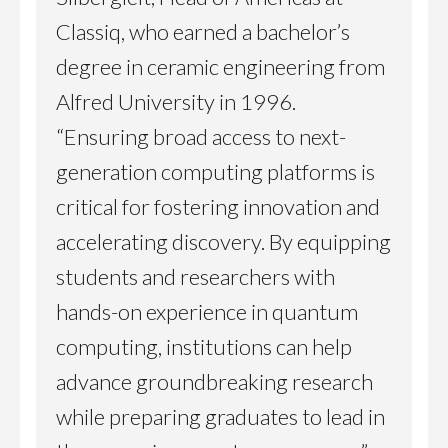
Classiq, who earned a bachelor’s
degree in ceramic engineering from
Alfred University in 1996.
“Ensuring broad access to next-
generation computing platforms is
critical for fostering innovation and
accelerating discovery. By equipping
students and researchers with
hands-on experience in quantum
computing, institutions can help
advance groundbreaking research
while preparing graduates to lead in