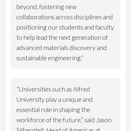
beyond, fostering new
collaborations across disciplines and
positioning our students and faculty
to help lead the next generation of
advanced materials discovery and
sustainable engineering.”
“Universities such as Alfred
University play a unique and
essential role in shaping the
workforce of the future,” said Jason
Silbergleit, Head of Americas at