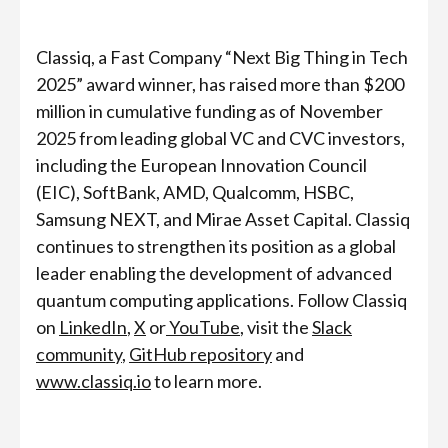
Classiq, a Fast Company “Next Big Thing in Tech
2025” award winner, has raised more than
$200
million in cumulative funding as of November
2025 from leading global VC and CVC investors,
including the European Innovation Council
(EIC), SoftBank, AMD, Qualcomm, HSBC,
Samsung NEXT, and Mirae Asset Capital. Classiq
continues to strengthen its position as a global
leader enabling the development of advanced
quantum computing applications. Follow Classiq
on
LinkedIn
,
X
or
YouTube
, visit the
Slack
community
,
GitHub repository
and
www.classiq.io
to learn more.