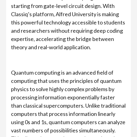
starting from gate-level circuit design. With
Classiq’s platform, Alfred University is making
this powerful technology accessible to students
and researchers without requiring deep coding
expertise, accelerating the bridge between
theory and real-world application.
Quantum computing is an advanced field of
computing that uses the principles of quantum
physics to solve highly complex problems by
processing information exponentially faster
than classical supercomputers. Unlike traditional
computers that process information linearly
using 0s and 1s, quantum computers can analyze
vast numbers of possibilities simultaneously.