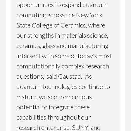
opportunities to expand quantum
computing across the New York
State College of Ceramics, where
our strengths in materials science,
ceramics, glass and manufacturing
intersect with some of today's most
computationally complex research
questions,” said Gaustad. “As
quantum technologies continue to
mature, we see tremendous
potential to integrate these
capabilities throughout our
research enterprise, SUNY, and