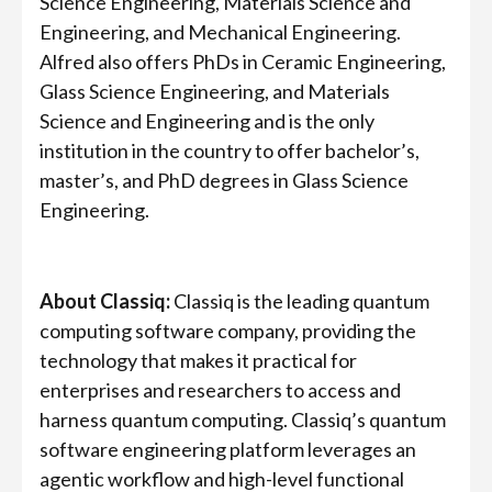
Science Engineering, Materials Science and
Engineering, and Mechanical Engineering.
Alfred also offers PhDs in Ceramic Engineering,
Glass Science Engineering, and Materials
Science and Engineering and is the only
institution in the country to offer bachelor’s,
master’s, and PhD degrees in Glass Science
Engineering.
About Classiq:
Classiq is the leading quantum
computing software company, providing the
technology that makes it practical for
enterprises and researchers to access and
harness quantum computing. Classiq’s quantum
software engineering platform leverages an
agentic workflow and high-level functional