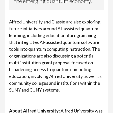
the emerging quantum economy.”
Alfred University and Classiq are also exploring
future initiatives around AI-assisted quantum
learning, including educational programming
that integrates AI-assisted quantum software
tools into quantum computing instruction. The
organizations are also discussing a potential
multi-institution grant proposal focused on
broadening access to quantum computing
education, involving Alfred University as well as
community colleges and institutions within the
SUNY and CUNY systems.
About Alfred University:
Alfred University was