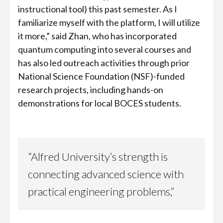
instructional tool) this past semester. As I
familiarize myself with the platform, I will utilize
it more,” said Zhan, who has incorporated
quantum computing into several courses and
has also led outreach activities through prior
National Science Foundation (NSF)-funded
research projects, including hands-on
demonstrations for local BOCES students.
“Alfred University’s strength is
connecting advanced science with
practical engineering problems,”