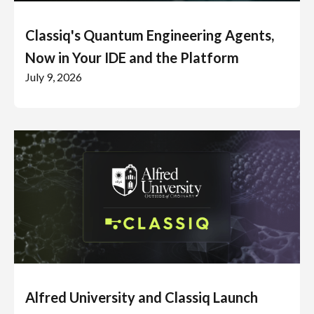
Classiq's Quantum Engineering Agents,
Now in Your IDE and the Platform
July 9, 2026
Alfred University and Classiq Launch