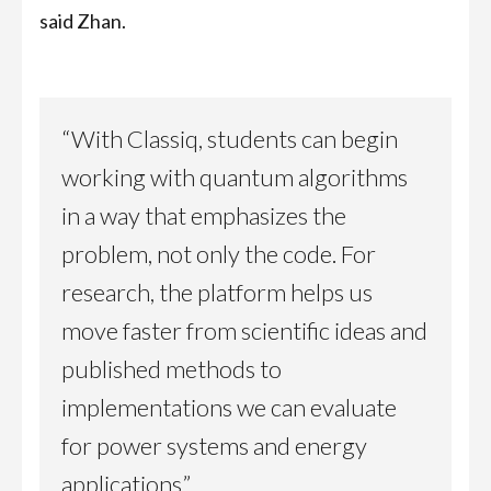
said Zhan.
“With Classiq, students can begin
working with quantum algorithms
in a way that emphasizes the
problem, not only the code. For
research, the platform helps us
move faster from scientific ideas and
published methods to
implementations we can evaluate
for power systems and energy
applications.”