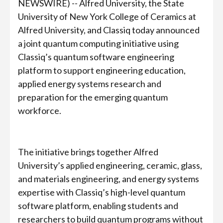
NEWSWIRE) -- Alfred University, the State
University of New York College of Ceramics at
Alfred University, and Classiq today announced
a joint quantum computing initiative using
Classiq’s quantum software engineering
platform to support engineering education,
applied energy systems research and
preparation for the emerging quantum
workforce.
The initiative brings together Alfred
University’s applied engineering, ceramic, glass,
and materials engineering, and energy systems
expertise with Classiq’s high-level quantum
software platform, enabling students and
researchers to build quantum programs without