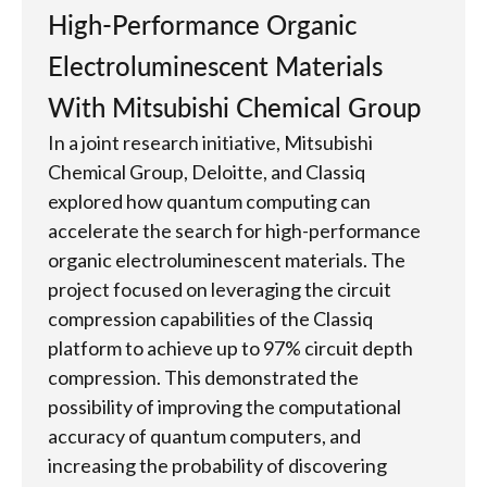
High-Performance Organic
Electroluminescent Materials
A
S
With Mitsubishi Chemical Group
t
In a joint research initiative, Mitsubishi
i
Chemical Group, Deloitte, and Classiq
q
explored how quantum computing can
accelerate the search for high-performance
A
organic electroluminescent materials. The
i
project focused on leveraging the circuit
s
compression capabilities of the Classiq
(
platform to achieve up to 97% circuit depth
a
compression. This demonstrated the
a
possibility of improving the computational
p
accuracy of quantum computers, and
o
increasing the probability of discovering