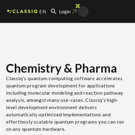
EN
Login
Chemistry & Pharma
Classiq's quantum computing software accelerates
quantum program development for applications
including molecular modeling and reaction pathway
analysis, amongst many use-cases. Classiq's high-
level development environment delivers
automatically optimized implementations and
effortlessly scalable quantum programs you can run
on any quantum hardware.