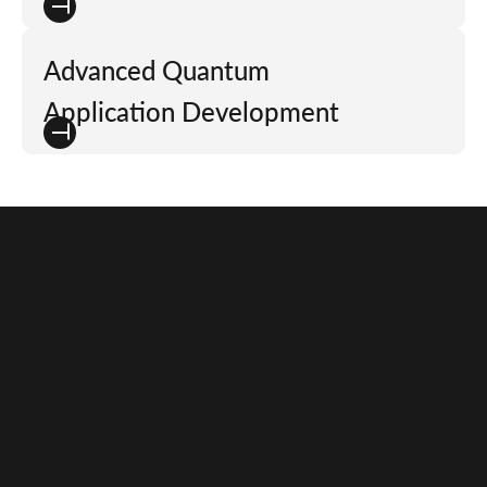
Advanced Quantum
Application Development