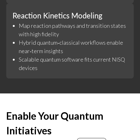
Reaction Kinetics Modeling
Map reaction pathways and transition states
with high fidelity
Hybrid quantum‑classical workflows enable
near‑term insights
Scalable quantum software fits current NISQ
devices
Enable Your Quantum
Initiatives