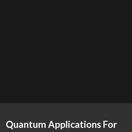
Quantum Applications For