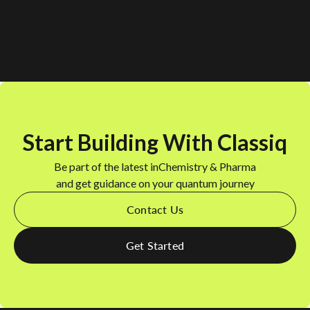
Start Building With Classiq
Be part of the latest in
Chemistry & Pharma
and get guidance on your quantum journey
Contact Us
Get Started