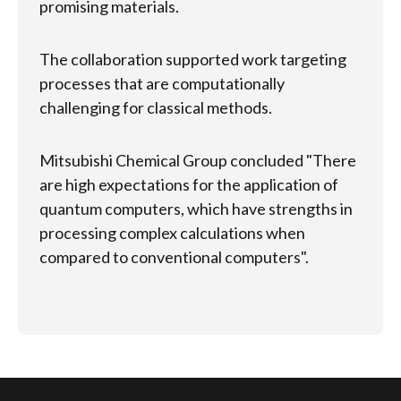
promising materials.
T
s
The collaboration supported work targeting
e
processes that are computationally
c
challenging for classical methods.
t
s
Mitsubishi Chemical Group concluded "There
a
are high expectations for the application of
s
quantum computers, which have strengths in
processing complex calculations when
compared to conventional computers".