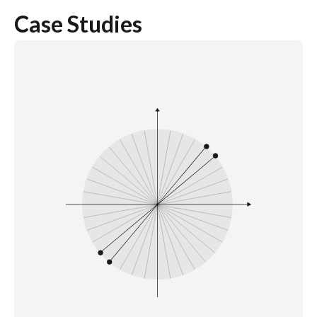
Case Studies