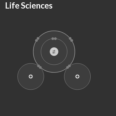
Life Sciences