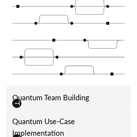
Quantum Team Building
Quantum Use-Case
Implementation