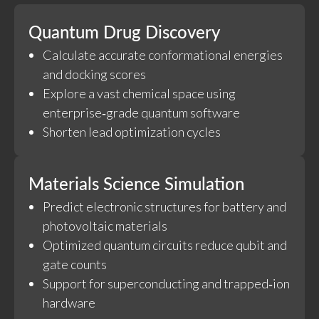
Quantum Drug Discovery
Calculate accurate conformational energies
and docking scores
Explore a vast chemical space using
enterprise‑grade quantum software
Shorten lead optimization cycles
Materials Science Simulation
Predict electronic structures for battery and
photovoltaic materials
Optimized quantum circuits reduce qubit and
gate counts
Support for superconducting and trapped‑ion
hardware