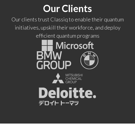
Our Clients
Our clients trust Classiq to enable their quantum
initiatives, upskill their workforce, and deploy
efficient quantum programs