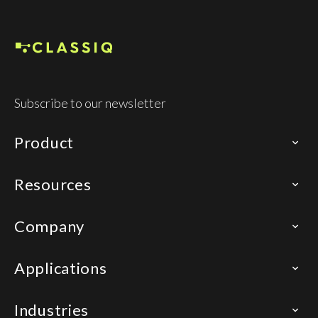
Subscribe to our newsletter
Product
Resources
Company
Applications
Industries