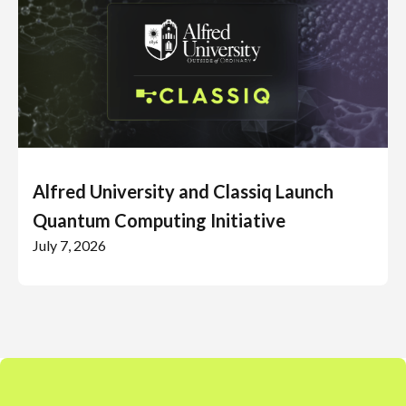
Alfred University and Classiq Launch
Quantum Computing Initiative
July 7, 2026