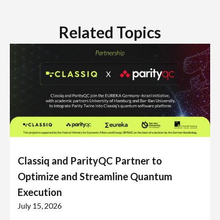
Related Topics
Classiq and ParityQC Partner to
Optimize and Streamline Quantum
Execution
July 15, 2026