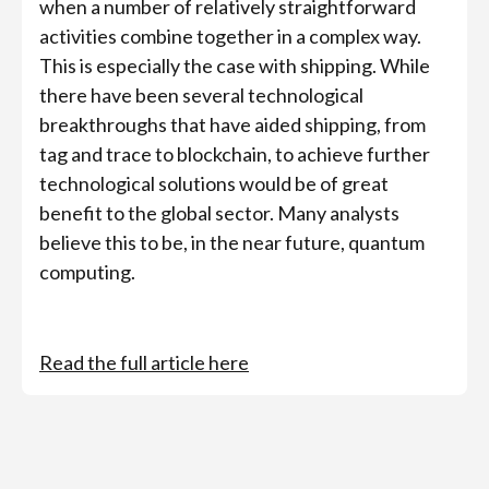
when a number of relatively straightforward
activities combine together in a complex way.
This is especially the case with shipping. While
there have been several technological
breakthroughs that have aided shipping, from
tag and trace to blockchain, to achieve further
technological solutions would be of great
benefit to the global sector. Many analysts
believe this to be, in the near future, quantum
computing.
Read the full article here