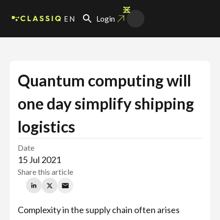
EN
Login
Quantum computing will
one day simplify shipping
logistics
Date
15 Jul 2021
Share this article
Complexity in the supply chain often arises