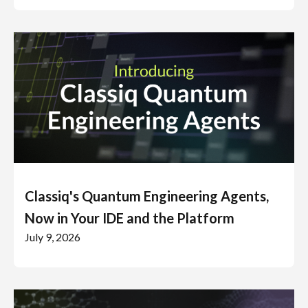
Classiq's Quantum Engineering Agents,
Now in Your IDE and the Platform
July 9, 2026