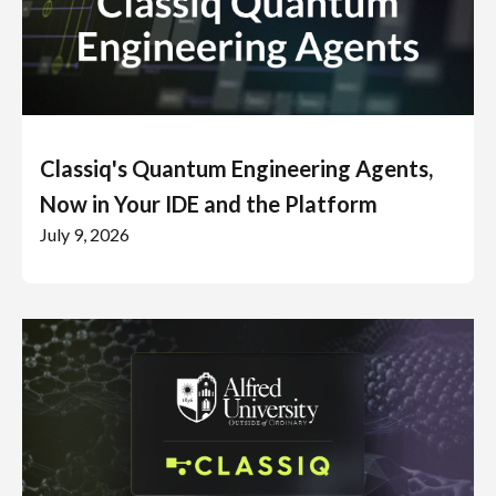
Classiq's Quantum Engineering Agents,
Now in Your IDE and the Platform
July 9, 2026