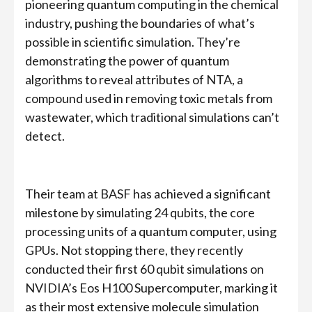
pioneering quantum computing in the chemical
industry, pushing the boundaries of what’s
possible in scientific simulation. They’re
demonstrating the power of quantum
algorithms to reveal attributes of NTA, a
compound used in removing toxic metals from
wastewater, which traditional simulations can’t
detect.
Their team at BASF has achieved a significant
milestone by simulating 24 qubits, the core
processing units of a quantum computer, using
GPUs. Not stopping there, they recently
conducted their first 60 qubit simulations on
NVIDIA’s Eos H100 Supercomputer, marking it
as their most extensive molecule simulation