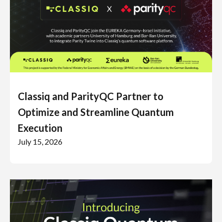
Classiq and ParityQC Partner to
Optimize and Streamline Quantum
Execution
July 15, 2026