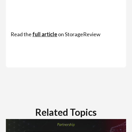
Read the
full article
on StorageReview
Related Topics