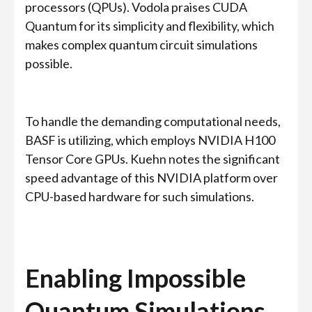
processors (QPUs). Vodola praises CUDA
Quantum for its simplicity and flexibility, which
makes complex quantum circuit simulations
possible.
To handle the demanding computational needs,
BASF is utilizing, which employs NVIDIA H100
Tensor Core GPUs. Kuehn notes the significant
speed advantage of this NVIDIA platform over
CPU-based hardware for such simulations.
Enabling Impossible
Quantum Simulations