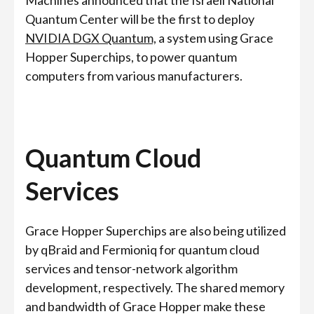
Machines announced that the Israeli National
Quantum Center will be the first to deploy
NVIDIA DGX Quantum,
a system using Grace
Hopper Superchips, to power quantum
computers from various manufacturers.
Quantum Cloud
Services
Grace Hopper Superchips are also being utilized
by qBraid and Fermioniq for quantum cloud
services and tensor-network algorithm
development, respectively. The shared memory
and bandwidth of Grace Hopper make these