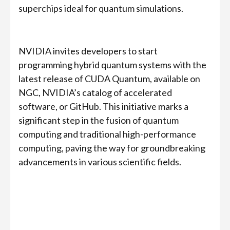
superchips ideal for quantum simulations.
NVIDIA invites developers to start
programming hybrid quantum systems with the
latest release of CUDA Quantum, available on
NGC, NVIDIA’s catalog of accelerated
software, or GitHub. This initiative marks a
significant step in the fusion of quantum
computing and traditional high-performance
computing, paving the way for groundbreaking
advancements in various scientific fields.