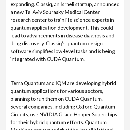
expanding. Classiq, an Israeli startup, announced
a new Tel Aviv Sourasky Medical Center
research center to train life science experts in
quantum application development. This could
lead to advancements in disease diagnosis and
drug discovery. Classiq’s quantum design
software simplifies low-level tasks and is being
integrated with CUDA Quantum.
Terra Quantum and IQM are developing hybrid
quantum applications for various sectors,
planning to run them on CUDA Quantum.
Several companies, including Oxford Quantum
Circuits, use NVIDIA Grace Hopper Superchips
for their hybrid quantum efforts. Quantum