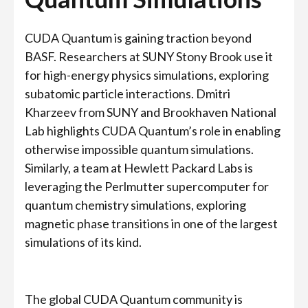
CUDA Quantum is gaining traction beyond
BASF. Researchers at SUNY Stony Brook use it
for high-energy physics simulations, exploring
subatomic particle interactions. Dmitri
Kharzeev from SUNY and Brookhaven National
Lab highlights CUDA Quantum’s role in enabling
otherwise impossible quantum simulations.
Similarly, a team at Hewlett Packard Labs is
leveraging the Perlmutter supercomputer for
quantum chemistry simulations, exploring
magnetic phase transitions in one of the largest
simulations of its kind.
The global CUDA Quantum community is