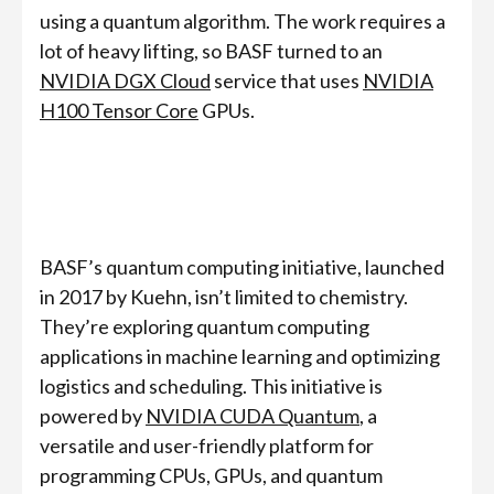
using a quantum algorithm. The work requires a
lot of heavy lifting, so BASF turned to an
NVIDIA DGX Cloud
service that uses
NVIDIA
H100 Tensor Core
GPUs.
BASF’s quantum computing initiative, launched
in 2017 by Kuehn, isn’t limited to chemistry.
They’re exploring quantum computing
applications in machine learning and optimizing
logistics and scheduling. This initiative is
powered by
NVIDIA CUDA Quantum
, a
versatile and user-friendly platform for
programming CPUs, GPUs, and quantum