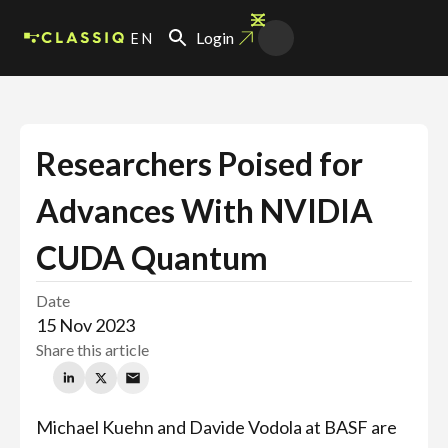
EN
Login
Researchers Poised for
Advances With NVIDIA
CUDA Quantum
Date
15 Nov 2023
Share this article
Michael Kuehn and Davide Vodola at BASF are