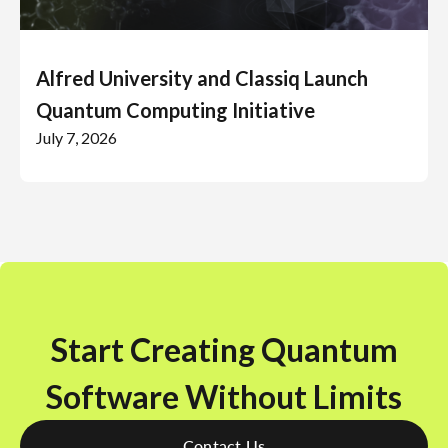
Alfred University and Classiq Launch
Quantum Computing Initiative
July 7, 2026
Start Creating Quantum
Software Without Limits
Contact Us