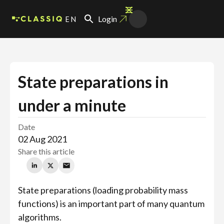
EN
Login
State preparations in
under a minute
Date
02 Aug 2021
Share this article
State preparations (loading probability mass
functions) is an important part of many quantum
algorithms.