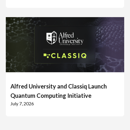
Alfred University and Classiq Launch
Quantum Computing Initiative
July 7, 2026