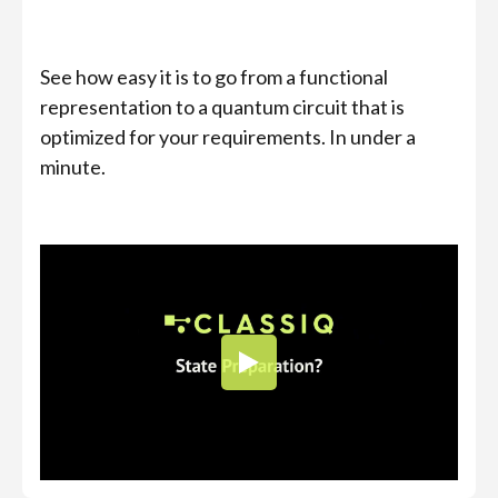
See how easy it is to go from a functional
representation to a quantum circuit that is
optimized for your requirements. In under a
minute.