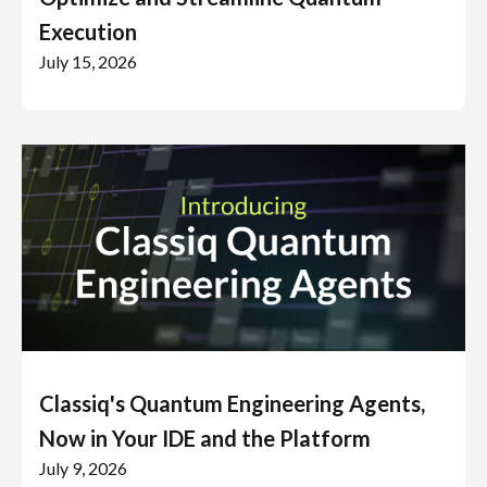
Execution
July 15, 2026
Classiq's Quantum Engineering Agents,
Now in Your IDE and the Platform
July 9, 2026