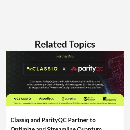
Related Topics
Classiq and ParityQC Partner to
Optimize and Streamline Quantum