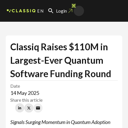
EN
Login
Classiq Raises
$110M in
Largest-Ever Quantum
Software Funding Round
Date
14 May 2025
Share this article
Signals Surging Momentum in Quantum Adoption