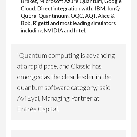
Braket, Microsoft Azure Quantum, Google
Cloud. Direct integration with: IBM, IonQ,
QuEra, Quantinuum, OQC, AQT, Alice &
Bob, Rigetti and most leading simulators
including NVIDIA and Intel.
“Quantum computing is advancing
at a rapid pace, and Classiq has
emerged as the clear leader in the
quantum software category,” said
Avi Eyal, Managing Partner at
Entrée Capital.