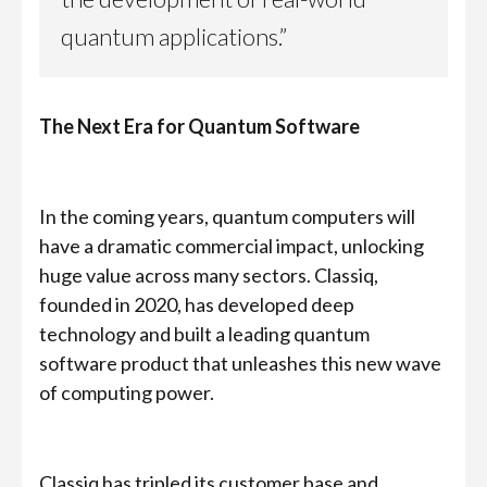
quantum applications.”
The Next Era for Quantum Software
In the coming years, quantum computers will
have a dramatic commercial impact, unlocking
huge value across many sectors. Classiq,
founded in 2020, has developed deep
technology and built a leading quantum
software product that unleashes this new wave
of computing power.
Classiq has tripled its customer base and