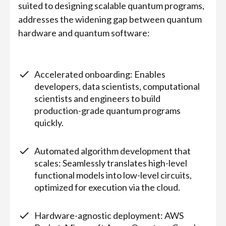
suited to designing scalable quantum programs,
addresses the widening gap between quantum
hardware and quantum software:
Accelerated onboarding: Enables
developers, data scientists, computational
scientists and engineers to build
production-grade quantum programs
quickly.
Automated algorithm development that
scales: Seamlessly translates high-level
functional models into low-level circuits,
optimized for execution via the cloud.
Hardware-agnostic deployment: AWS