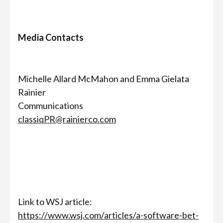
Media Contacts
Michelle Allard McMahon and Emma Gielata
Rainier
Communications
classiqPR@rainierco.com
Link to WSJ article:
https://www.wsj.com/articles/a-software-bet-