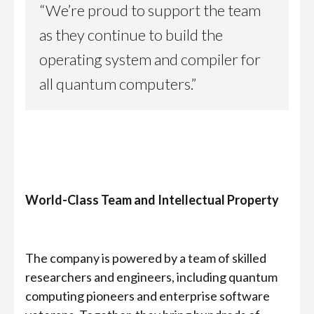
“We’re proud to support the team
as they continue to build the
operating system and compiler for
all quantum computers.”
World-Class Team and Intellectual Property
The company is powered by a team of skilled
researchers and engineers, including quantum
computing pioneers and enterprise software