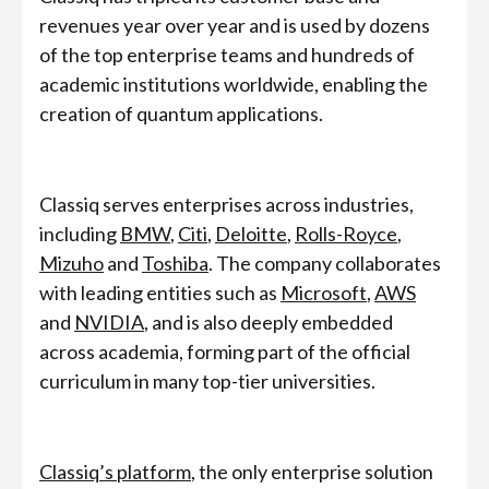
revenues year over year and is used by dozens
of the top enterprise teams and hundreds of
academic institutions worldwide, enabling the
creation of quantum applications.
Classiq serves enterprises across industries,
including
BMW
,
Citi
,
Deloitte
,
Rolls-Royce
,
Mizuho
and
Toshiba
. The company collaborates
with leading entities such as
Microsoft
,
AWS
and
NVIDIA
, and is also deeply embedded
across academia, forming part of the official
curriculum in many top-tier universities.
Classiq’s platform
, the only enterprise solution