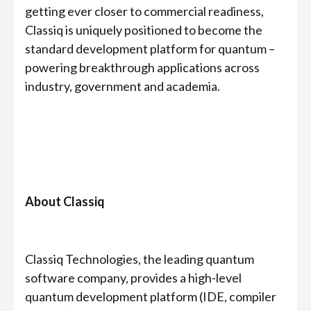
getting ever closer to commercial readiness,
Classiq is uniquely positioned to become the
standard development platform for quantum –
powering breakthrough applications across
industry, government and academia.
About Classiq
Classiq Technologies, the leading quantum
software company, provides a high-level
quantum development platform (IDE, compiler