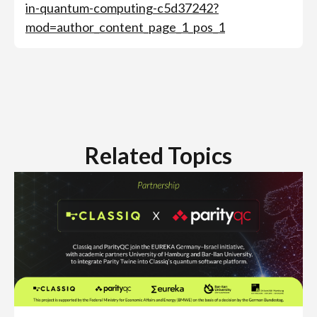
in-quantum-computing-c5d37242?
mod=author_content_page_1_pos_1
Related Topics