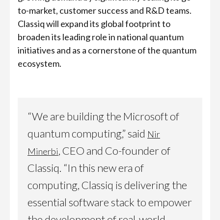
to-market, customer success and R&D teams.
Classiq will expand its global footprint to
broaden its leading role in national quantum
initiatives and as a cornerstone of the quantum
ecosystem.
“We are building the Microsoft of
quantum computing,” said
Nir
, CEO and Co-founder of
Minerbi
Classiq. “In this new era of
computing, Classiq is delivering the
essential software stack to empower
the development of real-world