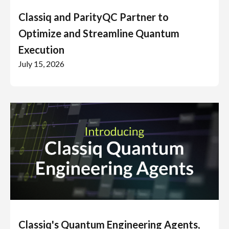
Classiq and ParityQC Partner to
Optimize and Streamline Quantum
Execution
July 15, 2026
Classiq's Quantum Engineering Agents,