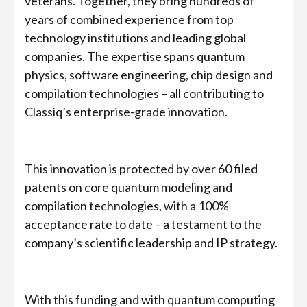
veterans. Together, they bring hundreds of
years of combined experience from top
technology institutions and leading global
companies. The expertise spans quantum
physics, software engineering, chip design and
compilation technologies – all contributing to
Classiq’s enterprise-grade innovation.
This innovation is protected by over 60 filed
patents on core quantum modeling and
compilation technologies, with a 100%
acceptance rate to date – a testament to the
company’s scientific leadership and IP strategy.
With this funding and with quantum computing