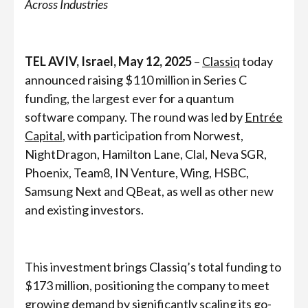
Across Industries
TEL AVIV, Israel, May 12, 2025
–
Classiq
today
announced raising
$110 million in Series C
funding, the largest ever for a quantum
software company. The round was led by
Entrée
Capital
, with participation from Norwest,
NightDragon, Hamilton Lane, Clal, Neva SGR,
Phoenix, Team8, IN Venture, Wing, HSBC,
Samsung Next and QBeat, as well as other new
and existing investors.
This investment brings Classiq’s total funding to
$173 million, positioning the company to meet
growing demand by significantly scaling its go-