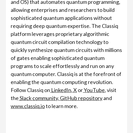
and OS) that automates quantum programming,
allowing enterprises and researchers to build
sophisticated quantum applications without
requiring deep quantum expertise. The Classiq
platform leverages proprietary algorithmic
quantum circuit compilation technology to
quickly synthesize quantum circuits with millions
of gates enabling sophisticated quantum
programs to scale effortlessly and run on any
quantum computer. Classiq is at the forefront of
enabling the quantum computing revolution.
Follow Classiq on
LinkedIn
,
X
or
YouTube
, visit
the
Slack community
,
GitHub repository
and
www.classiq.io
to learn more.