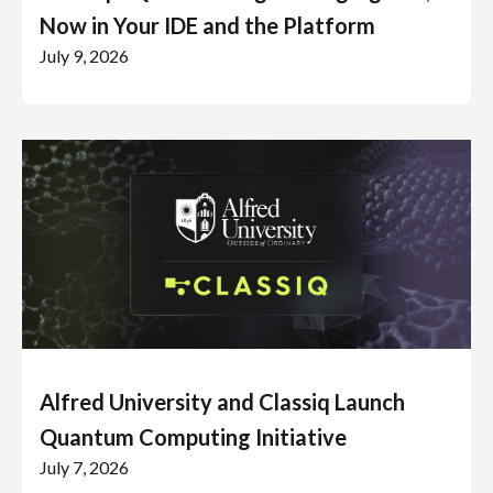
Now in Your IDE and the Platform
July 9, 2026
Alfred University and Classiq Launch
Quantum Computing Initiative
July 7, 2026