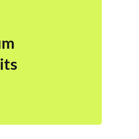
um
its