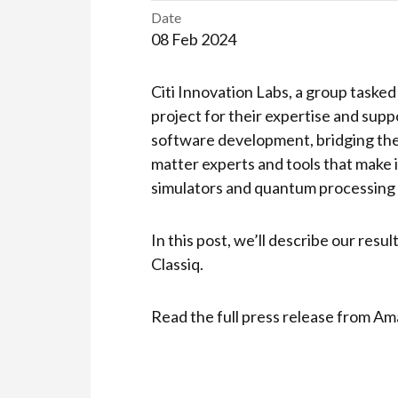
Date
08 Feb 2024
Citi Innovation Labs, a group tasked
project for their expertise and supp
software development, bridging the
matter experts and tools that make
simulators and quantum processing 
In this post, we’ll describe our res
Classiq.
Read the full press release from 