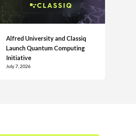
Alfred University and Classiq
Launch Quantum Computing
Initiative
July 7, 2026