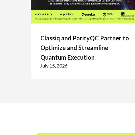
Classiq and ParityQC Partner to
Optimize and Streamline
Quantum Execution
July 15, 2026