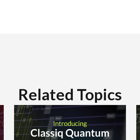
Related Topics