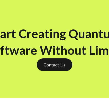
tart Creating Quant
ftware Without Lim
Contact Us