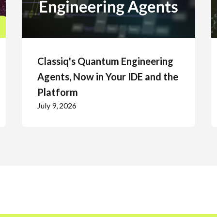
Classiq's Quantum Engineering
Agents, Now in Your IDE and the
Platform
July 9, 2026