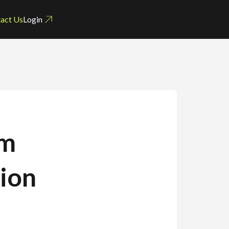
act Us
Login
um
tion