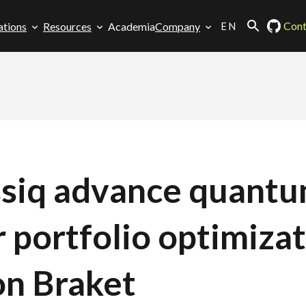
EN
Cont
ations
Resources
Academia
Company
assiq advance quant
r portfolio optimiza
n Braket