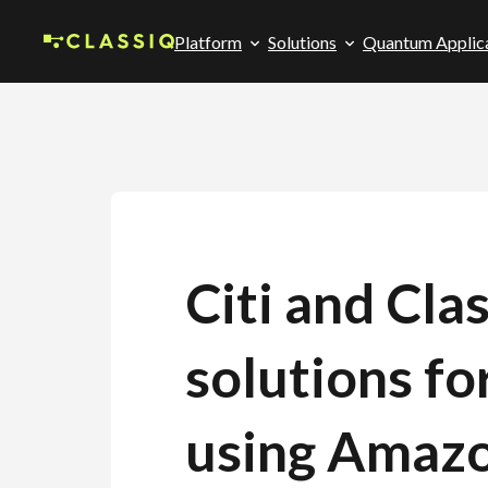
Platform
Solutions
Quantum Applic
Citi and Cl
solutions fo
using Amazo