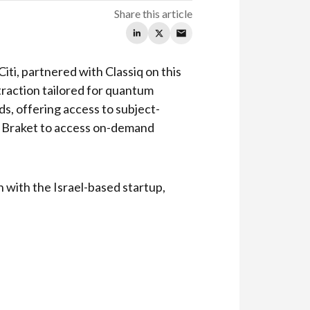
Share this article
iti, partnered with Classiq on this
straction tailored for quantum
, offering access to subject-
n Braket to access on-demand
n with the Israel-based startup,