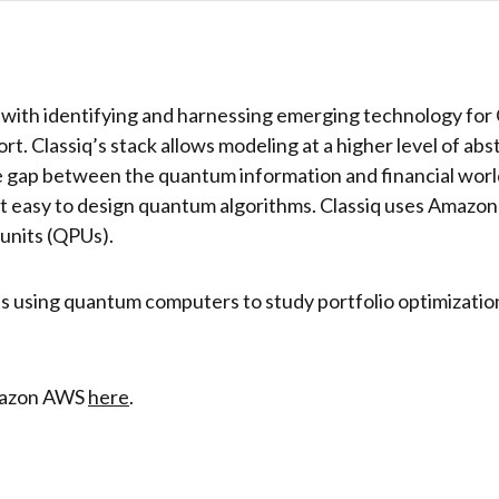
 with identifying and harnessing emerging technology for C
ort. Classiq’s stack allows modeling at a higher level of ab
 gap between the quantum information and financial worlds
 it easy to design quantum algorithms. Classiq uses Amazo
units (QPUs).
ults using quantum computers to study portfolio optimizatio
Amazon AWS
here
.