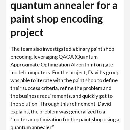
quantum annealer for a
paint shop encoding
project
The team also investigated a binary paint shop
encoding, leveraging
QAOA
(Quantum
Approximate Optimization Algorithm) on gate
model computers. For the project, David’s group
was able to iterate with the paint shop to define
their success criteria, refine the problem and
the business requirements, and quickly get to
the solution. Through this refinement, David
explains, the problem was generalized to a
“multi-car optimization for the paint shop using a
quantum annealer.”