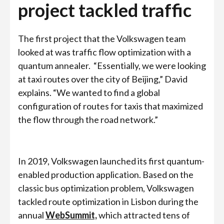
project tackled traffic
The first project that the Volkswagen team
looked at was traffic flow optimization with a
quantum annealer.
“Essentially, we were looking
at taxi routes over the city of Beijing,” David
explains. “We wanted to find a global
configuration of routes for taxis that maximized
the flow through the road network.”
In 2019, Volkswagen launched its first quantum-
enabled production application. Based on the
classic bus optimization problem, Volkswagen
tackled route optimization in Lisbon during the
annual
WebSummit,
which attracted tens of