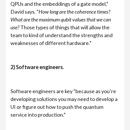
QPUs and the embeddings of a gate model,”
David says. “
How long are the coherence times?
What are the maximum qubit values that we can
use?
Those types of things that will allow the
team to kind of understand the strengths and
weaknesses of different hardware.”
2) Software engineers.
Software engineers are key “because as you’re
developing solutions you may need to develop a
UI or figure out how to push the quantum
service into production.”