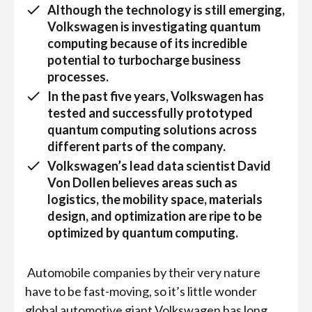
Although the technology is still emerging,
Volkswagen is investigating quantum
computing because of its incredible
potential to turbocharge business
processes.
In the past five years, Volkswagen has
tested and successfully prototyped
quantum computing solutions across
different parts of the company.
Volkswagen’s lead data scientist David
Von Dollen believes areas such as
logistics, the mobility space, materials
design, and optimization are ripe to be
optimized by quantum computing.
Automobile companies by their very nature
have to be fast-moving, so it’s little wonder
global automotive giant Volkswagen has long