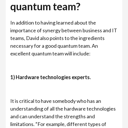
quantum team?
In addition to having learned about the
importance of synergy between business and IT
teams, David also points to the ingredients
necessary for a good quantum team. An
excellent quantum team will include:
1) Hardware technologies experts.
It is critical to have somebody who has an
understanding of all the hardware technologies
and can understand the strengths and
limitations. “For example, different types of