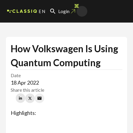
EN
Login
How Volkswagen Is Using
Quantum Computing
Date
18 Apr 2022
Share this article
Highlights: