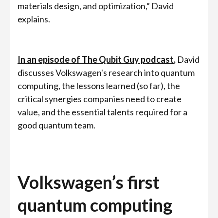
materials design, and optimization,” David
explains.
In an episode of The Qubit Guy podcast
,
David
discusses Volkswagen's research into quantum
computing, the lessons learned (so far), the
critical synergies companies need to create
value, and the essential talents required for a
good quantum team.
Volkswagen’s first
quantum computing