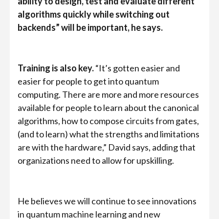
ability to design, test and evaluate different
algorithms quickly while switching out
backends” will be important, he says.
Training is also key.
“It’s gotten easier and
easier for people to get into quantum
computing. There are more and more resources
available for people to learn about the canonical
algorithms, how to compose circuits from gates,
(and to learn) what the strengths and limitations
are with the hardware,” David says, adding that
organizations need to allow for upskilling.
He believes we will continue to see innovations
in quantum machine learning and new