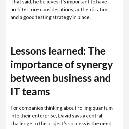
That said, he believes it’s important to have
architecture considerations, authentication,
and a good testing strategy in place.
Lessons learned: The
importance of synergy
between business and
IT teams
For companies thinking about rolling quantum
into their enterprise, David says a central
challenge to the project's success is the need