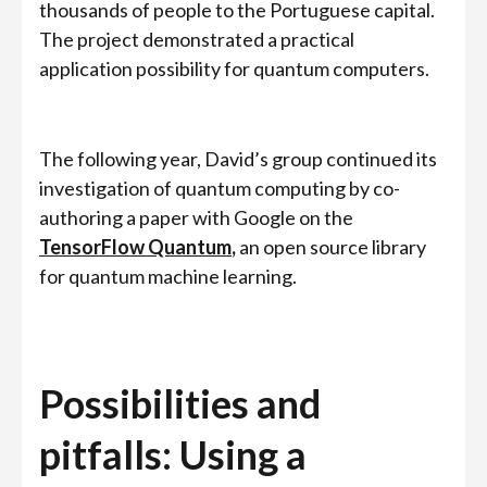
thousands of people to the Portuguese capital.
The project demonstrated a practical
application possibility for quantum computers.
The following year, David’s group continued its
investigation of quantum computing by co-
authoring a paper with Google on the
TensorFlow Quantum
,
an open source library
for quantum machine learning.
Possibilities and
pitfalls: Using a