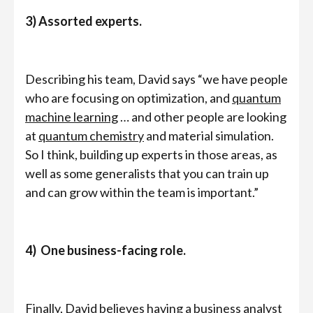
3) Assorted experts.
Describing his team, David says “we have people
who are focusing on optimization, and
quantum
machine learning
… and other people are looking
at
quantum chemistry
and material simulation.
So I think, building up experts in those areas, as
well as some generalists that you can train up
and can grow within the team is important.”
4) One business-facing role.
Finally, David believes having a business analyst