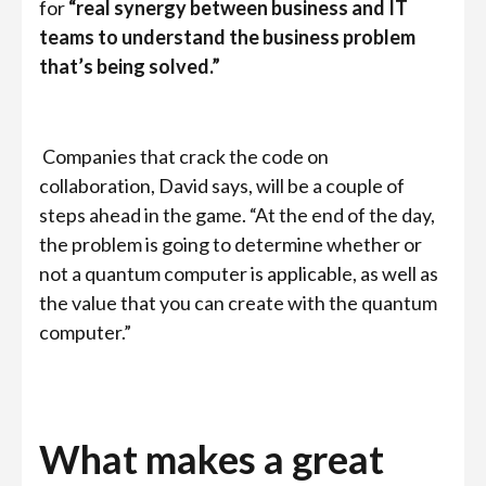
for
“real synergy between business and IT
teams to understand the business problem
that’s being solved.”
Companies that crack the code on
collaboration, David says, will be a couple of
steps ahead in the game. “At the end of the day,
the problem is going to determine whether or
not a quantum computer is applicable, as well as
the value that you can create with the quantum
computer.”
What makes a great