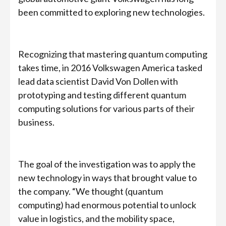
been committed to exploring new technologies.
Recognizing that mastering quantum computing
takes time, in 2016 Volkswagen America tasked
lead data scientist David Von Dollen with
prototyping and testing different quantum
computing solutions for various parts of their
business.
The goal of the investigation was to apply the
new technology in ways that brought value to
the company. “We thought (quantum
computing) had enormous potential to unlock
value in logistics, and the mobility space,