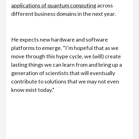
applications of quantum computing
across
different business domains in the next year.
He expects new hardware and software
platforms to emerge. “I’m hopeful that as we
move through this hype cycle, we (will) create
lasting things we can learn from and bring up a
generation of scientists that will eventually
contribute to solutions that we may not even
know exist today.”