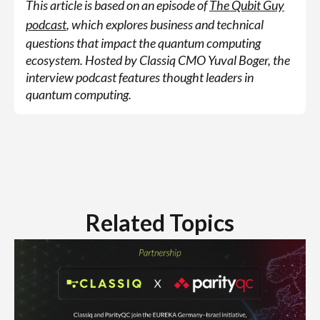
This article is based on an episode of
The Qubit Guy
podcast
, which explores business and technical
questions that impact the quantum computing
ecosystem. Hosted by Classiq CMO Yuval Boger, the
interview podcast features thought leaders in
quantum computing.
Related Topics