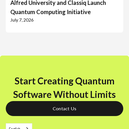
Alfred University and Classiq Launch
Quantum Computing Initiative
July 7, 2026
Start Creating Quantum
Software Without Limits
Contact Us
English