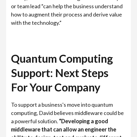
or team lead “can help the business understand
how to augment their process and derive value
with the technology.”
Quantum Computing
Support: Next Steps
For Your Company
To support a business's move into quantum
computing, David believes middleware could be
a powerful solution.
“Developing a good
middleware that can allow an engineer the