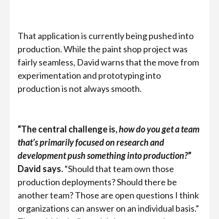
That application is currently being pushed into
production. While the paint shop project was
fairly seamless, David warns that the move from
experimentation and prototyping into
production is not always smooth.
“The central challenge is,
how do you get a team
that’s primarily focused on research and
development push something into production?
”
David says.
“Should that team own those
production deployments? Should there be
another team? Those are open questions I think
organizations can answer on an individual basis.”