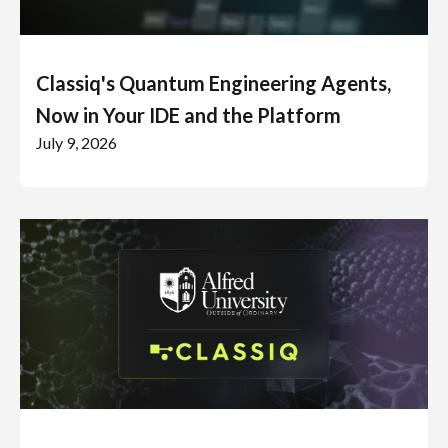
Classiq's Quantum Engineering Agents,
Now in Your IDE and the Platform
July 9, 2026