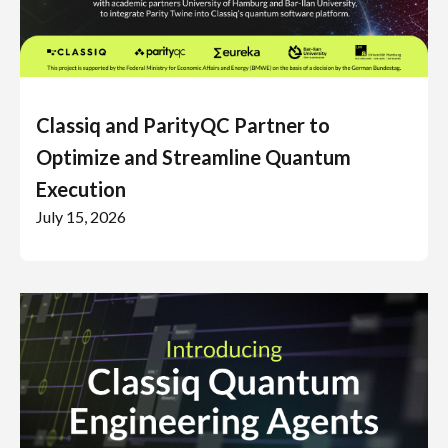
Classiq and ParityQC Partner to
Optimize and Streamline Quantum
Execution
July 15, 2026