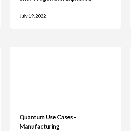
July 19, 2022
Quantum Use Cases -
Manufacturing