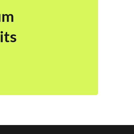
um
its