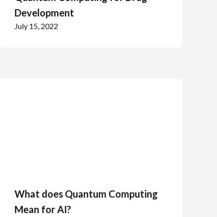
Development
July 15, 2022
What does Quantum Computing
Mean for AI?