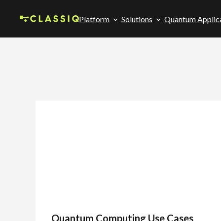
Platform
Solutions
Quantum Applic
Quantum Computing Use Cases