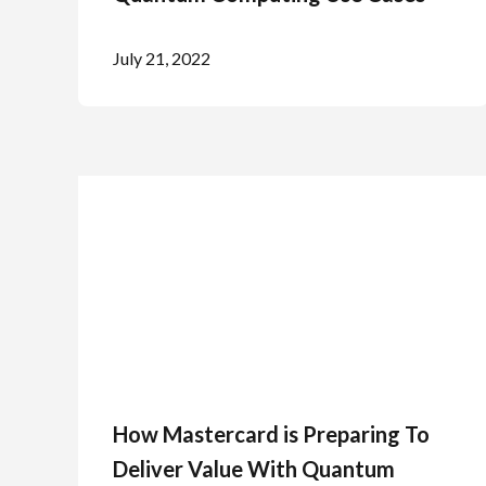
July 21, 2022
How Mastercard is Preparing To
Deliver Value With Quantum