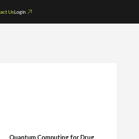
act Us
Login
Quantum Computing for Drug