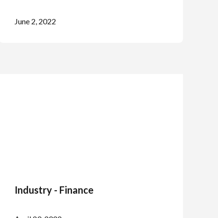
June 2, 2022
Industry - Finance