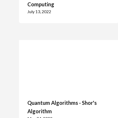
Computing
July 13, 2022
Quantum Algorithms - Shor's
Algorithm