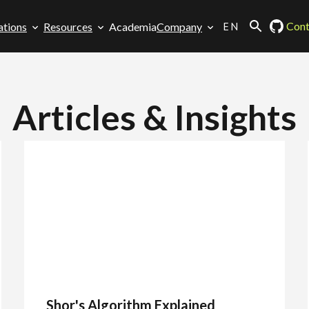
EN
Cont
ations
Resources
Academia
Company
Articles & Insights
Shor's Algorithm Explained