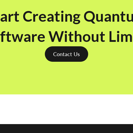
tart Creating Quant
ftware Without Lim
Contact Us