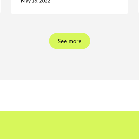
May 16, 2022
See more