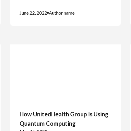
June 22, 2022
Author name
How UnitedHealth Group Is Using
Quantum Computing