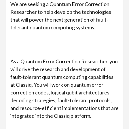
We are seeking a Quantum Error Correction
Researcher to help develop the technologies
that will power the next generation of fault-
tolerant quantum computing systems.
As a Quantum Error Correction Researcher, you
will drive the research and development of
fault-tolerant quantum computing capabilities
at Classiq. You will work on quantum error
correction codes, logical qubit architectures,
decoding strategies, fault-tolerant protocols,
and resource-efficient implementations that are
integrated into the Classiq platform.