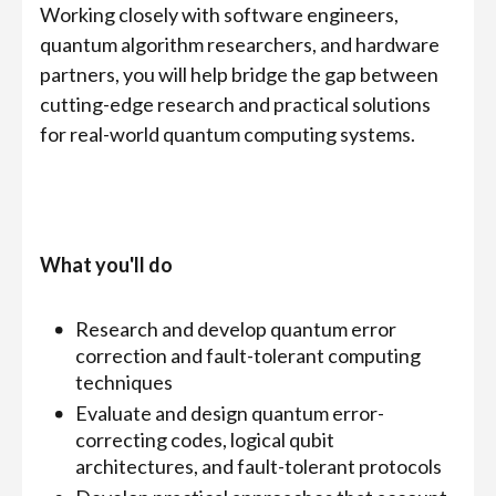
Working closely with software engineers,
quantum algorithm researchers, and hardware
partners, you will help bridge the gap between
cutting-edge research and practical solutions
for real-world quantum computing systems.
What you'll do
Research and develop quantum error
correction and fault-tolerant computing
techniques
Evaluate and design quantum error-
correcting codes, logical qubit
architectures, and fault-tolerant protocols