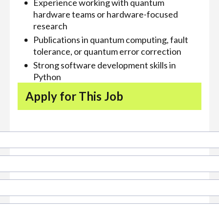
Experience working with quantum
hardware teams or hardware-focused
research
Publications in quantum computing, fault
tolerance, or quantum error correction
Strong software development skills in
Python
Apply for This Job