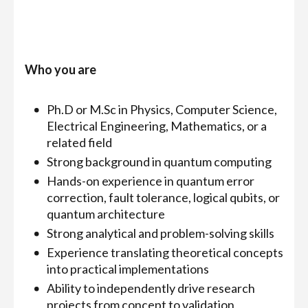
Who you are
Ph.D or M.Sc in Physics, Computer Science,
Electrical Engineering, Mathematics, or a
related field
Strong background in quantum computing
Hands-on experience in quantum error
correction, fault tolerance, logical qubits, or
quantum architecture
Strong analytical and problem-solving skills
Experience translating theoretical concepts
into practical implementations
Ability to independently drive research
projects from concept to validation