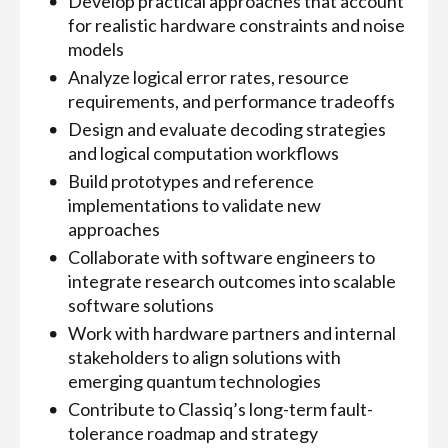
Develop practical approaches that account
for realistic hardware constraints and noise
models
Analyze logical error rates, resource
requirements, and performance tradeoffs
Design and evaluate decoding strategies
and logical computation workflows
Build prototypes and reference
implementations to validate new
approaches
Collaborate with software engineers to
integrate research outcomes into scalable
software solutions
Work with hardware partners and internal
stakeholders to align solutions with
emerging quantum technologies
Contribute to Classiq’s long-term fault-
tolerance roadmap and strategy