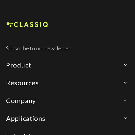
Subscribe to our newsletter
Product
Resources
Company
Applications