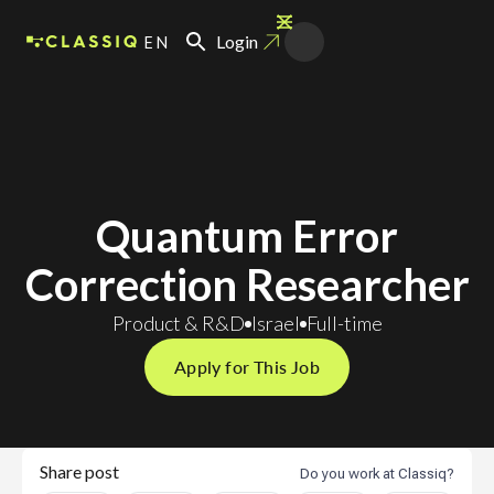
EN
Login
Quantum Error
Correction Researcher
Product & R&D
Israel
Full-time
Apply for This Job
Share post