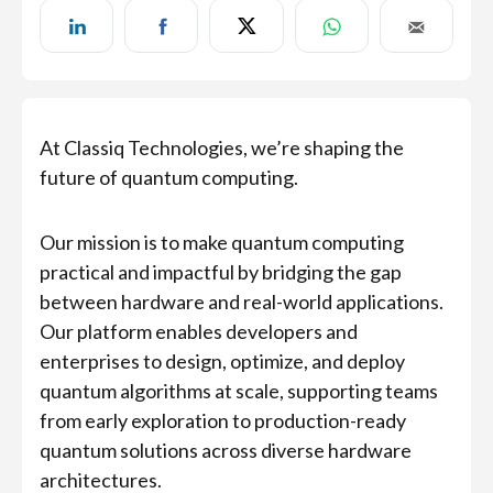
At Classiq Technologies, we’re shaping the
future of quantum computing.
Our mission is to make quantum computing
practical and impactful by bridging the gap
between hardware and real-world applications.
Our platform enables developers and
enterprises to design, optimize, and deploy
quantum algorithms at scale, supporting teams
from early exploration to production-ready
quantum solutions across diverse hardware
architectures.