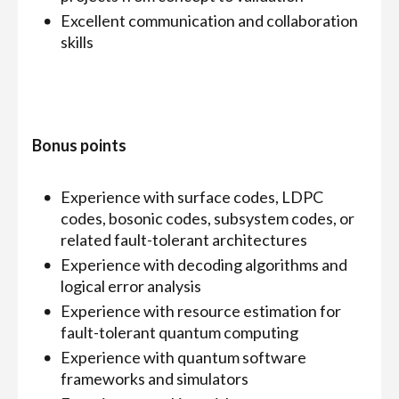
Excellent communication and collaboration
skills
Bonus points
Experience with surface codes, LDPC
codes, bosonic codes, subsystem codes, or
related fault-tolerant architectures
Experience with decoding algorithms and
logical error analysis
Experience with resource estimation for
fault-tolerant quantum computing
Experience with quantum software
frameworks and simulators