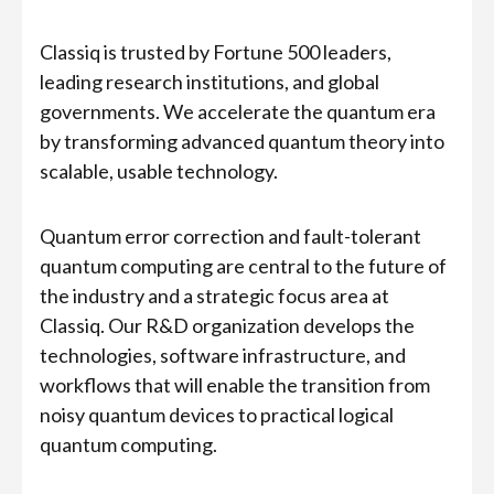
Classiq is trusted by Fortune 500 leaders,
leading research institutions, and global
governments. We accelerate the quantum era
by transforming advanced quantum theory into
scalable, usable technology.
Quantum error correction and fault-tolerant
quantum computing are central to the future of
the industry and a strategic focus area at
Classiq. Our R&D organization develops the
technologies, software infrastructure, and
workflows that will enable the transition from
noisy quantum devices to practical logical
quantum computing.