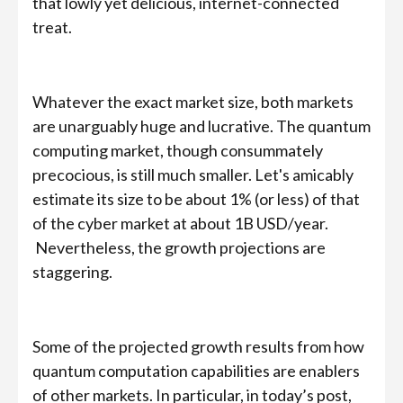
that lowly yet delicious, internet-connected
treat.
Whatever the exact market size, both markets
are unarguably huge and lucrative. The quantum
computing market, though consummately
precocious, is still much smaller. Let's amicably
estimate its size to be about 1% (or less) of that
of the cyber market at about 1B USD/year.
Nevertheless, the growth projections are
staggering.
Some of the projected growth results from how
quantum computation capabilities are enablers
of other markets. In particular, in today’s post,