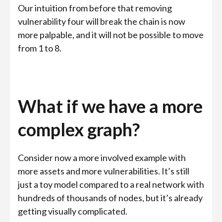
Our intuition from before that removing
vulnerability four will break the chain is now
more palpable, and it will not be possible to move
from 1 to 8.
What if we have a more
complex graph?
Consider now a more involved example with
more assets and more vulnerabilities. It’s still
just a toy model compared to a real network with
hundreds of thousands of nodes, but it’s already
getting visually complicated.