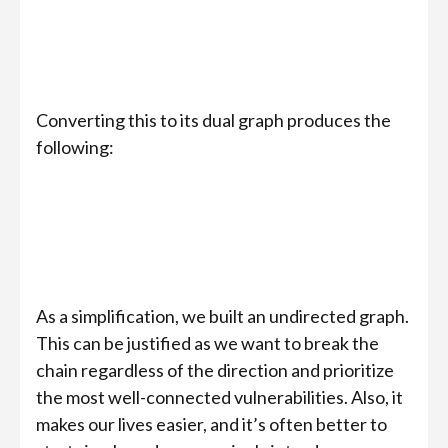
Converting this to its dual graph produces the
following:
As a simplification, we built an undirected graph.
This can be justified as we want to break the
chain regardless of the direction and prioritize
the most well-connected vulnerabilities. Also, it
makes our lives easier, and it’s often better to