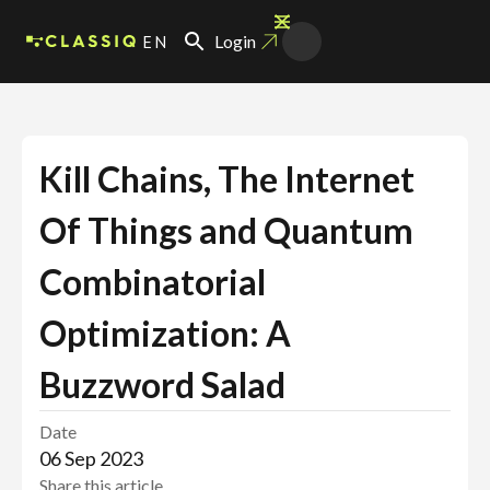
EN
Login
Kill Chains, The Internet
Of Things and Quantum
Combinatorial
Optimization: A
Buzzword Salad
Date
06 Sep 2023
Share this article