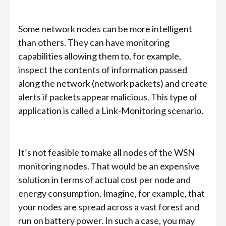
Some network nodes can be more intelligent
than others. They can have monitoring
capabilities allowing them to, for example,
inspect the contents of information passed
along the network (network packets) and create
alerts if packets appear malicious. This type of
application is called a Link-Monitoring scenario.
It’s not feasible to make all nodes of the WSN
monitoring nodes. That would be an expensive
solution in terms of actual cost per node and
energy consumption. Imagine, for example, that
your nodes are spread across a vast forest and
run on battery power. In such a case, you may