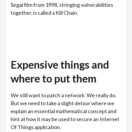
Segal film from 1998, stringing vulnerabilities
together, is called a Kill Chain.
Expensive things and
where to put them
We still want to patch a network. We really do.
But we need to take a slight detour where we
explain an essential mathematical concept and
hint at how it may be used to secure an Internet
Of Things application.