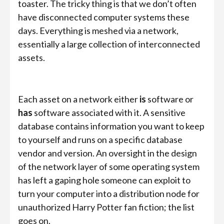
toaster. The tricky thing is that we don’t often
have disconnected computer systems these
days. Everything is meshed via a network,
essentially a large collection of interconnected
assets.
Each asset on a network either
is
software or
has
software associated with it. A sensitive
database contains information you want to keep
to yourself and runs on a specific database
vendor and version. An oversight in the design
of the network layer of some operating system
has left a gaping hole someone can exploit to
turn your computer into a distribution node for
unauthorized Harry Potter fan fiction; the list
goes on.