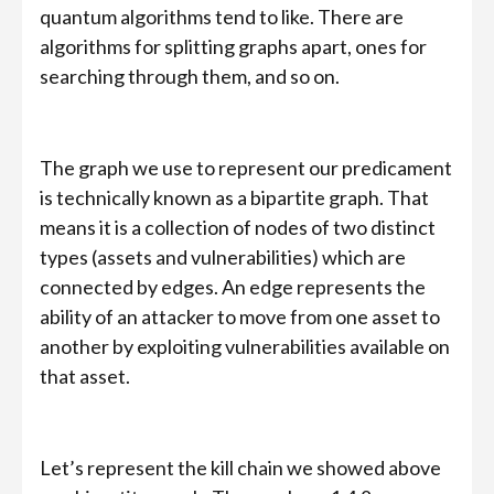
quantum algorithms tend to like. There are
algorithms for splitting graphs apart, ones for
searching through them, and so on.
The graph we use to represent our predicament
is technically known as a bipartite graph. That
means it is a collection of nodes of two distinct
types (assets and vulnerabilities) which are
connected by edges. An edge represents the
ability of an attacker to move from one asset to
another by exploiting vulnerabilities available on
that asset.
Let’s represent the kill chain we showed above