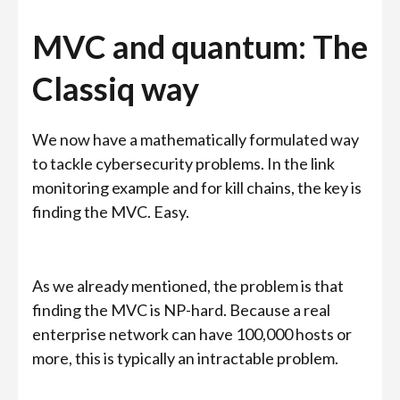
MVC and quantum: The
Classiq way
We now have a mathematically formulated way
to tackle cybersecurity problems. In the link
monitoring example and for kill chains, the key is
finding the MVC. Easy.
As we already mentioned, the problem is that
finding the MVC is NP-hard. Because a real
enterprise network can have 100,000 hosts or
more, this is typically an intractable problem.