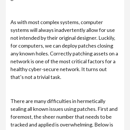
As with most complex systems, computer
systems will always inadvertently allow for use
not intended by their original designer. Luckily,
for computers, we can deploy patches closing
any known holes. Correctly patching assets on a
network is one of the most critical factors for a
healthy cyber-secure network. It turns out
that’s not a trivial task.
There are many difficulties in hermetically
sealing all known issues using patches. First and
foremost, the sheer number that needs to be
tracked and applied is overwhelming. Below is