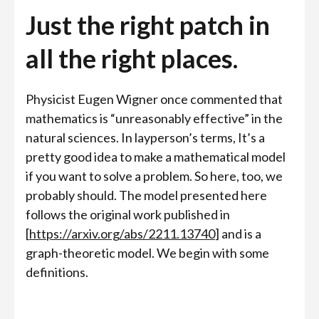
Just the right patch in
all the right places.
Physicist Eugen Wigner once commented that
mathematics is “unreasonably effective” in the
natural sciences. In layperson’s terms, It’s a
pretty good idea to make a mathematical model
if you want to solve a problem. So here, too, we
probably should. The model presented here
follows the original work published in
[
https://arxiv.org/abs/2211.13740
] and is a
graph-theoretic model. We begin with some
definitions.