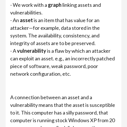
- We work with a
graph
linking assets and
vulnerabilities.
- An
asset
is an item that has value for an
attacker—for example, data stored in the
system. The availability, consistency, and
integrity of assets are to be preserved.
- A
vulnerability
is a flaw by which an attacker
can exploit an asset. e.g., an incorrectly patched
piece of software, weak password, poor
network configuration, etc.
A connection between an asset and a
vulnerability means that the asset is susceptible
to it. This computer has a silly password, that
computer is running stock Windows XP from 20