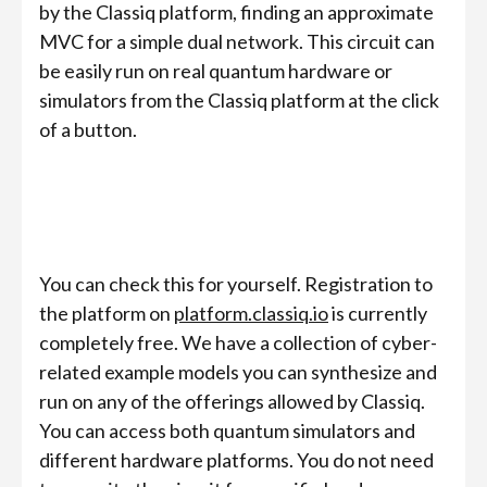
by the Classiq platform, finding an approximate
MVC for a simple dual network. This circuit can
be easily run on real quantum hardware or
simulators from the Classiq platform at the click
of a button.
You can check this for yourself. Registration to
the platform on
platform.classiq.io
is currently
completely free. We have a collection of cyber-
related example models you can synthesize and
run on any of the offerings allowed by Classiq.
You can access both quantum simulators and
different hardware platforms. You do not need