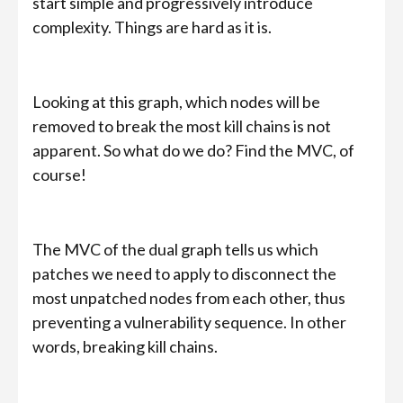
start simple and progressively introduce
complexity. Things are hard as it is.
Looking at this graph, which nodes will be
removed to break the most kill chains is not
apparent. So what do we do? Find the MVC, of
course!
The MVC of the dual graph tells us which
patches we need to apply to disconnect the
most unpatched nodes from each other, thus
preventing a vulnerability sequence. In other
words, breaking kill chains.