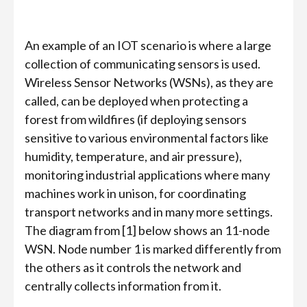
An example of an IOT scenario is where a large
collection of communicating sensors is used.
Wireless Sensor Networks (WSNs), as they are
called, can be deployed when protecting a
forest from wildfires (if deploying sensors
sensitive to various environmental factors like
humidity, temperature, and air pressure),
monitoring industrial applications where many
machines work in unison, for coordinating
transport networks and in many more settings.
The diagram from [1] below shows an 11-node
WSN. Node number 1 is marked differently from
the others as it controls the network and
centrally collects information from it.