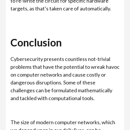
to re-write the circuit for specific hardware
targets, as that’s taken care of automatically.
Conclusion
Cybersecurity presents countless not-trivial
problems that have the potential to wreak havoc
on computer networks and cause costly or
dangerous disruptions. Some of these
challenges can be formulated mathematically
and tackled with computational tools.
The size of modern computer networks, which