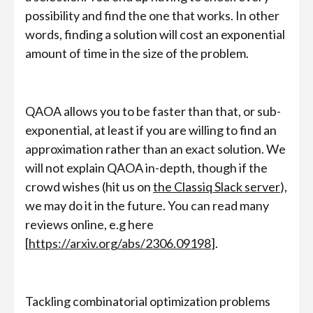
possibility and find the one that works. In other
words, finding a solution will cost an exponential
amount of time in the size of the problem.
QAOA allows you to be faster than that, or sub-
exponential, at least if you are willing to find an
approximation rather than an exact solution. We
will not explain QAOA in-depth, though if the
crowd wishes (hit us on
the Classiq Slack server
),
we may do it in the future. You can read many
reviews online, e.g here
[
https://arxiv.org/abs/2306.09198
].
Tackling combinatorial optimization problems