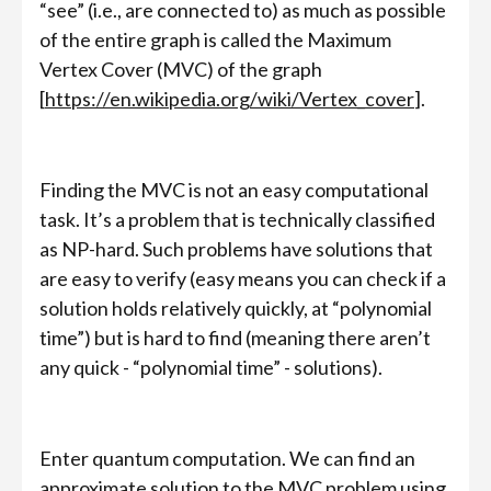
“see” (i.e., are connected to) as much as possible
of the entire graph is called the Maximum
Vertex Cover (MVC) of the graph
[
https://en.wikipedia.org/wiki/Vertex_cover
].
Finding the MVC is not an easy computational
task. It’s a problem that is technically classified
as NP-hard. Such problems have solutions that
are easy to verify (easy means you can check if a
solution holds relatively quickly, at “polynomial
time”) but is hard to find (meaning there aren’t
any quick - “polynomial time” - solutions).
Enter quantum computation. We can find an
approximate solution to the MVC problem using