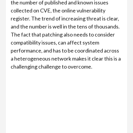
the number of published and known issues
collected on CVE, the online vulnerability
register. The trend of increasing threat is clear,
and the number is well in the tens of thousands.
The fact that patching also needs to consider
compatibility issues, can affect system
performance, and has to be coordinated across
a heterogeneous network makes it clear this is a
challenging challenge to overcome.