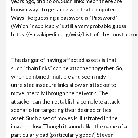
years ago, and so on. Such links mean there are
known ways to get access to that computer.
Ways like guessing a password is “Password”
(Which, inexplicably, is still a very probable guess
https://en.wikipedia.org/wiki/List_of_the_most_c
The danger of having affected assets is that
such “chain links” can be attached together. So,
when combined, multiple and seemingly
unrelated insecure links allow an attacker to
move laterally through the network. The
attacker can then establish a complete attack
scenario for targeting their desired critical
asset. Such a set of moves is illustrated in the
image below. Though it sounds like the name of a
particularly bad (particularly good?) Steven