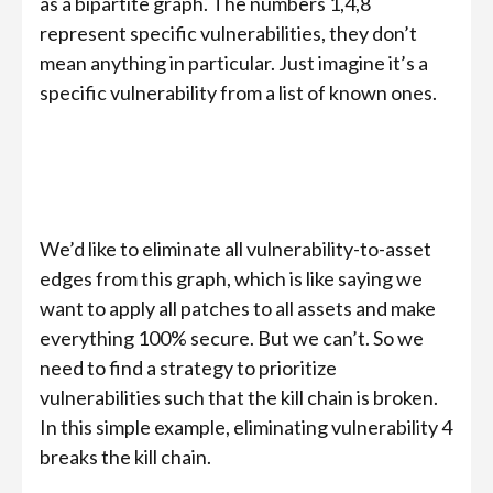
as a bipartite graph. The numbers 1,4,8
represent specific vulnerabilities, they don’t
mean anything in particular. Just imagine it’s a
specific vulnerability from a list of known ones.
We’d like to eliminate all vulnerability-to-asset
edges from this graph, which is like saying we
want to apply all patches to all assets and make
everything 100% secure. But we can’t. So we
need to find a strategy to prioritize
vulnerabilities such that the kill chain is broken.
In this simple example, eliminating vulnerability 4
breaks the kill chain.