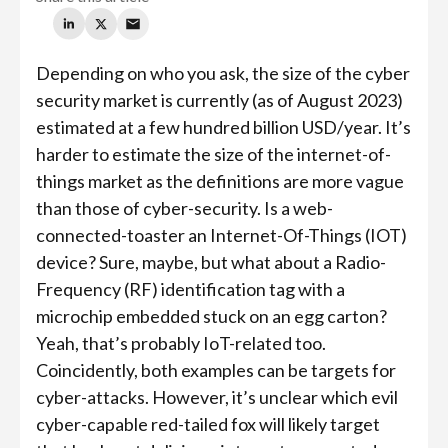
Depending on who you ask, the size of the cyber
security market is currently (as of August 2023)
estimated at a few hundred billion USD/year. It’s
harder to estimate the size of the internet-of-
things market as the definitions are more vague
than those of cyber-security. Is a web-
connected-toaster an Internet-Of-Things (IOT)
device? Sure, maybe, but what about a Radio-
Frequency (RF) identification tag with a
microchip embedded stuck on an egg carton?
Yeah, that’s probably IoT-related too.
Coincidently, both examples can be targets for
cyber-attacks. However, it’s unclear which evil
cyber-capable red-tailed fox will likely target