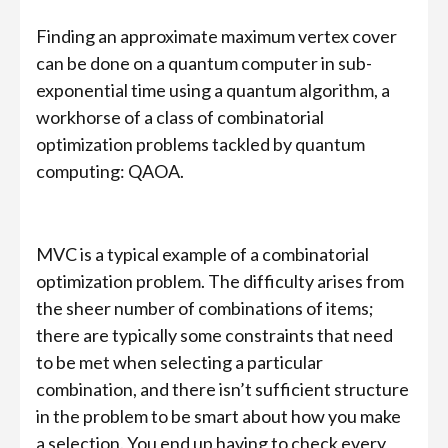
Finding an approximate maximum vertex cover
can be done on a quantum computer in sub-
exponential time using a quantum algorithm, a
workhorse of a class of combinatorial
optimization problems tackled by quantum
computing: QAOA.
MVC is a typical example of a combinatorial
optimization problem. The difficulty arises from
the sheer number of combinations of items;
there are typically some constraints that need
to be met when selecting a particular
combination, and there isn’t sufficient structure
in the problem to be smart about how you make
a selection. You end up having to check every