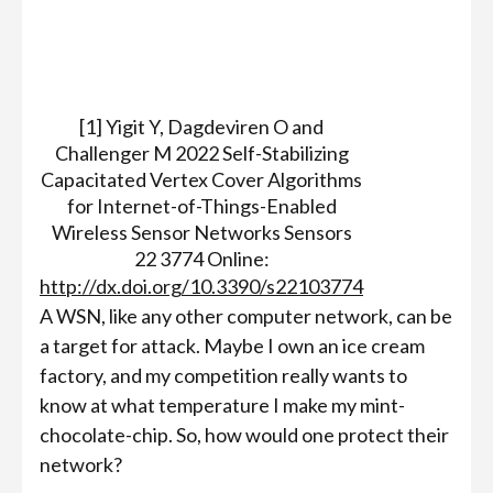
[1] Yigit Y, Dagdeviren O and
Challenger M 2022 Self-Stabilizing
Capacitated Vertex Cover Algorithms
for Internet-of-Things-Enabled
Wireless Sensor Networks Sensors
22 3774 Online:
http://dx.doi.org/10.3390/s22103774
A WSN, like any other computer network, can be
a target for attack. Maybe I own an ice cream
factory, and my competition really wants to
know at what temperature I make my mint-
chocolate-chip. So, how would one protect their
network?