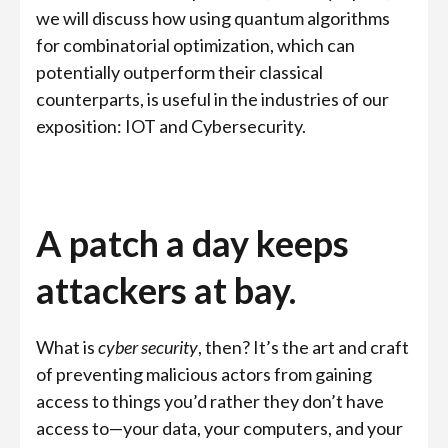
we will discuss how using quantum algorithms
for combinatorial optimization, which can
potentially outperform their classical
counterparts, is useful in the industries of our
exposition: IOT and Cybersecurity.
A patch a day keeps
attackers at bay.
What is
cyber security
, then? It’s the art and craft
of preventing malicious actors from gaining
access to things you’d rather they don’t have
access to—your data, your computers, and your