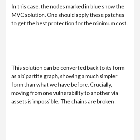
In this case, the nodes marked in blue show the
MVC solution. One should apply these patches
to get the best protection for the minimum cost.
This solution can be converted back to its form
as a bipartite graph, showing a much simpler
form than what we have before. Crucially,
moving from one vulnerability to another via
assets is impossible. The chains are broken!