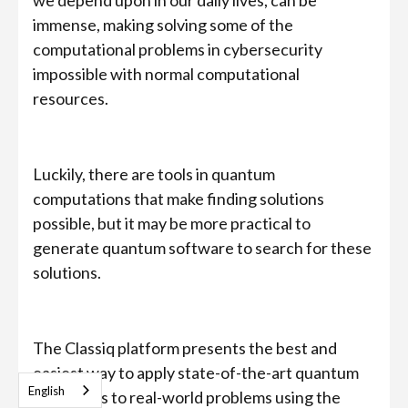
we depend upon in our daily lives, can be
immense, making solving some of the
computational problems in cybersecurity
impossible with normal computational
resources.
Luckily, there are tools in quantum
computations that make finding solutions
possible, but it may be more practical to
generate quantum software to search for these
solutions.
The Classiq platform presents the best and
easiest way to apply state-of-the-art quantum
English
algorithms to real-world problems using the