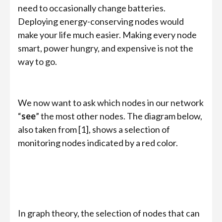
need to occasionally change batteries.
Deploying energy-conserving nodes would
make your life much easier. Making every node
smart, power hungry, and expensive is not the
way to go.
We now want to ask which nodes in our network
“
see
” the most other nodes. The diagram below,
also taken from [1], shows a selection of
monitoring nodes indicated by a red color.
In graph theory, the selection of nodes that can