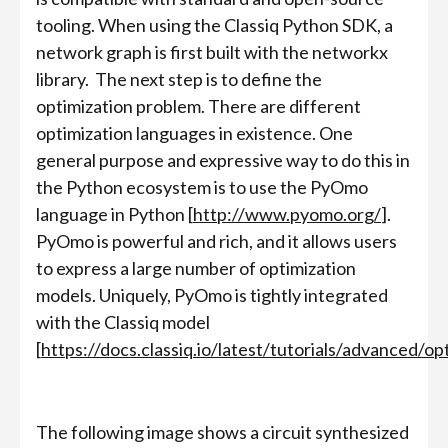
tooling. When using the Classiq Python SDK, a
network graph is first built with the networkx
library. The next step is to define the
optimization problem. There are different
optimization languages in existence. One
general purpose and expressive way to do this in
the Python ecosystem is to use the PyOmo
language in Python [
http://www.pyomo.org/
].
PyOmo is powerful and rich, and it allows users
to express a large number of optimization
models. Uniquely, PyOmo is tightly integrated
with the Classiq model
[
https://docs.classiq.io/latest/tutorials/advanced/op
The following image shows a circuit synthesized