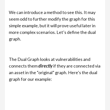
We can introduce a method to see this. It may
seem odd to further modify the graph for this
simple example, but it will prove useful later in
more complex scenarios. Let’s define the dual
graph.
The Dual Graph looks at vulnerabilities and
connects them
directly
if they are connected via
an asset in the “original” graph. Here’s the dual
graph for our example: