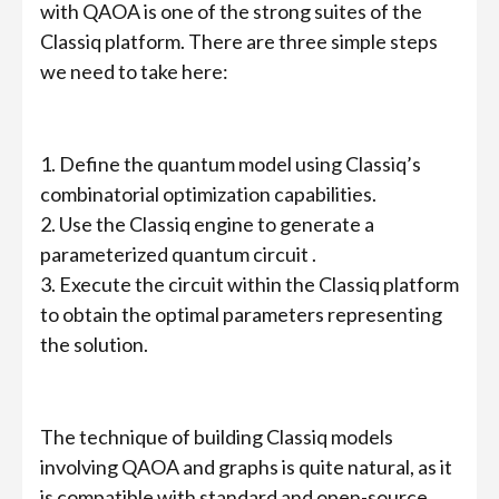
with QAOA is one of the strong suites of the
Classiq platform. There are three simple steps
we need to take here:
1. Define the quantum model using Classiq’s
combinatorial optimization capabilities.
2. Use the Classiq engine to generate a
parameterized quantum circuit .
3. Execute the circuit within the Classiq platform
to obtain the optimal parameters representing
the solution.
The technique of building Classiq models
involving QAOA and graphs is quite natural, as it
is compatible with standard and open-source