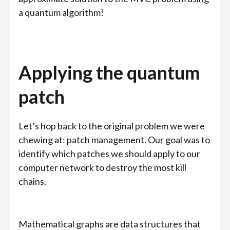
a quantum algorithm!
Applying the quantum
patch
Let’s hop back to the original problem we were
chewing at: patch management. Our goal was to
identify which patches we should apply to our
computer network to destroy the most kill
chains.
Mathematical graphs are data structures that