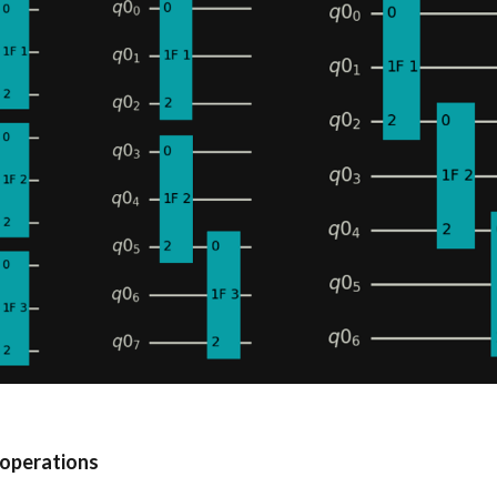
 operations