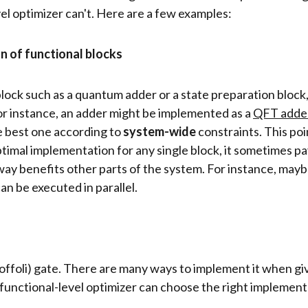
el optimizer can't. Here are a few examples:
n of functional blocks
lock such as a quantum adder or a state preparation block,
or instance, an adder might be implemented as a
QFT adde
e best one according to
system-wide
constraints. This po
timal implementation for any single block, it sometimes pa
 way benefits other parts of the system. For instance, may
n be executed in parallel.
ffoli) gate. There are many ways to implement it when giv
functional-level optimizer can choose the right implement