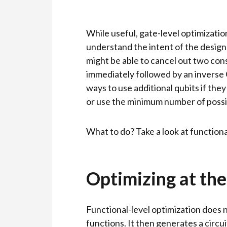
While useful, gate-level optimizati
understand the intent of the designe
might be able to cancel out two con
immediately followed by an inverse Q
ways to use additional qubits if they
or use the minimum number of possi
What to do? Take a look at functiona
Optimizing at the
Functional-level optimization does n
functions. It then generates a circu