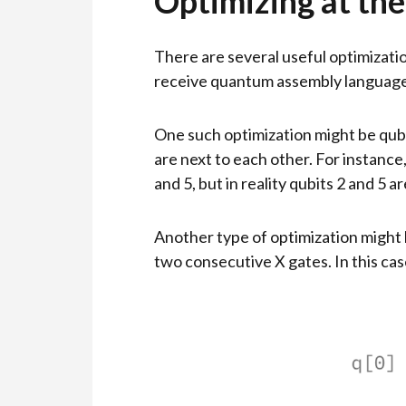
Optimizing at the
There are several useful optimizatio
receive quantum assembly language c
One such optimization might be qubi
are next to each other. For instance,
and 5, but in reality qubits 2 and 5 
Another type of optimization might
two consecutive X gates. In this case