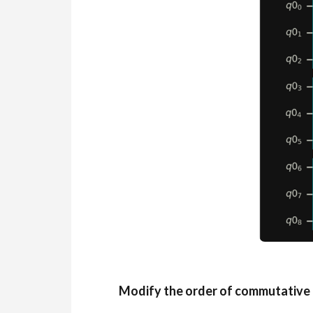
Modify the order of commutative