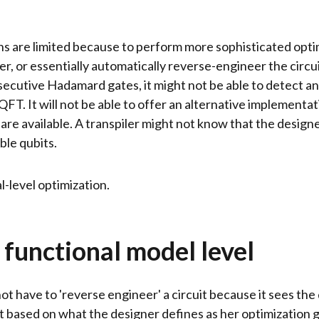
ons are limited because to perform more sophisticated opti
r, or essentially automatically reverse-engineer the circuit
secutive Hadamard gates, it might not be able to detect an
FT. It will not be able to offer an alternative implementat
 are available. A transpiler might not know that the design
ble qubits.
l-level optimization.
 functional model level
ot have to 'reverse engineer' a circuit because it sees the
it based on what the designer defines as her optimization 