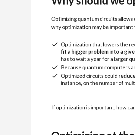
Why should we o
Optimizing quantum circuits allows
why optimization may be important fo
Optimization that lowers the re
fit a bigger problem into a gi
has to wait a year for a larger
Because quantum computers are 
Optimized circuits could
reduce
instance, on the number of mult
If optimization is important, how c