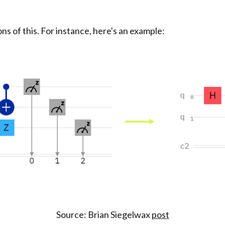
s of this. For instance, here's an example:
Source: Brian Siegelwax
post