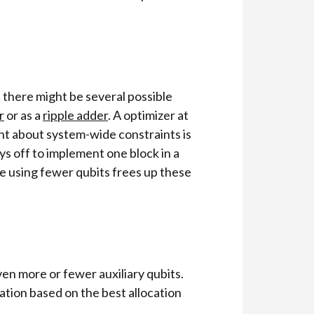
 there might be several possible
r
or as a
ripple adder
. A optimizer at
int about system-wide constraints is
ys off to implement one block in a
be using fewer qubits frees up these
en more or fewer auxiliary qubits.
ation based on the best allocation