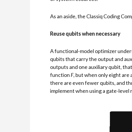
As an aside, the Classiq Coding Co
Reuse qubits when necessary
A functional-model optimizer unders
qubits that carry the output and au
outputs and one auxiliary qubit, that
function
F
, but when only eight are 
there are even fewer qubits, and thu
implement when using a gate-level 