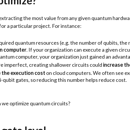
ptimize?
 extracting the most value from any given quantum hardwa
r a particular project. For instance:
quired quantum resources (e.g. the number of qubits, the
ven computer
. If your organization can execute a given cir
 quantum computer, your organization just gained an advant
imperfect, creating shallower circuits could
increase th
 the execution cost
on cloud computers. We often see exe
i-qubit gates, so reducing this number helps reduce cost.
an we optimize quantum circuits?