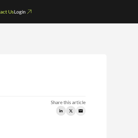
act Us
Login
n
Share this article