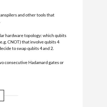
anspilers and other tools that
.
ular hardware topology: which qubits
 (e.g. CNOT) that involve qubits 4
 decide to swap qubits 4 and 2.
 two consecutive Hadamard gates or