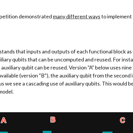
mpetition demonstrated
many different ways
to implement
tands that inputs and outputs of each functional block as
xiliary qubits that can be uncomputed and reused. For inst
 auxiliary qubit can be reused. Version "A" below uses nine 
available (version "B"), the auxiliary qubit from the second 
s we see a cascading use of auxiliary qubits. This would be
model.