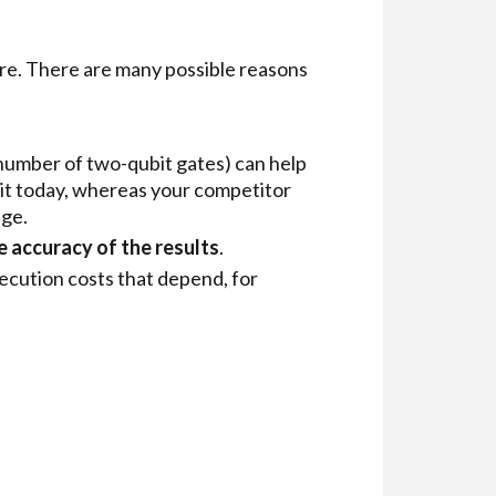
re. There are many possible reasons
 number of two-qubit gates) can help
cuit today, whereas your competitor
age.
e accuracy of the results
.
cution costs that depend, for