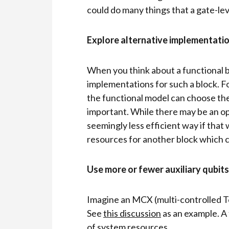
could do many things that a gate-lev
Explore alternative implementatio
When you think about a functional b
implementations for such a block. F
the functional model can choose th
important. While there may be an op
seemingly less efficient way if that
resources for another block which ca
Use more or fewer auxiliary qubits
Imagine an MCX (multi-controlled To
See
this discussion
as an example. A 
of system resources.