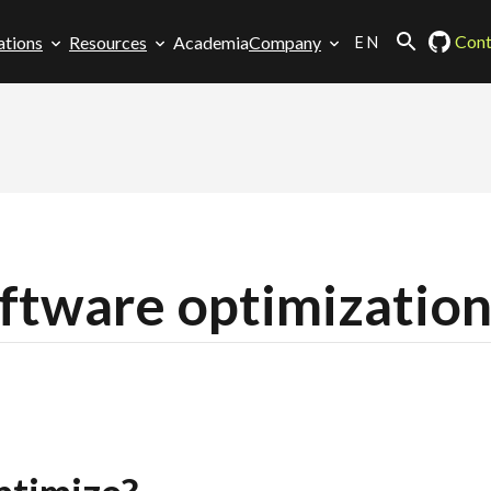
EN
Cont
ations
Resources
Academia
Company
tware optimizatio