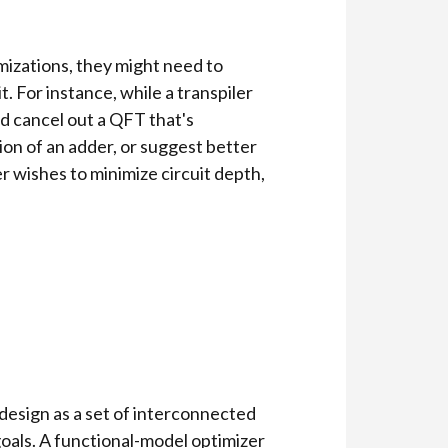
mizations, they might need to
. For instance, while a transpiler
d cancel out a QFT that's
ion of an adder, or suggest better
er wishes to minimize circuit depth,
 design as a set of interconnected
goals. A functional-model optimizer