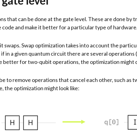
 gate level
ns that can be done at the gate level. These are done by tr
ode and make it better for a particular type of hardware
t swaps. Swap optimization takes into account the partic
 if in a given quantum circuit there are several operations
are better for two-qubit operations, the optimization might
 be to remove operations that cancel each other, such as
, the optimization might look like: