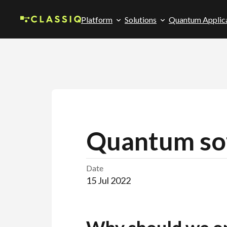
Platform
Solutions
Quantum Applic
Quantum sof
Date
15 Jul 2022