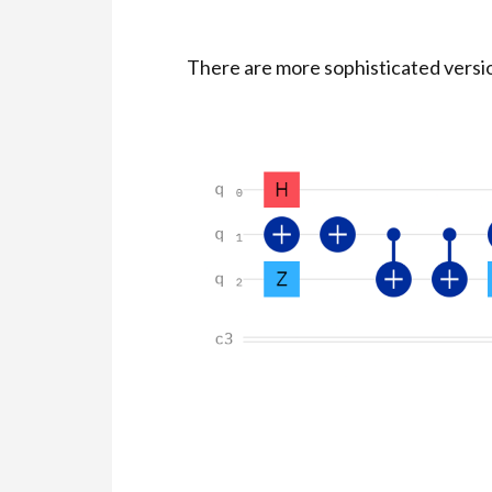
There are more sophisticated version