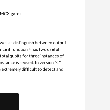
 MCX gates.
 well as distinguish between output
ance if function
F
has two useful
total qubits for three instances of
instance is reused. In version "C"
 extremely difficult to detect and