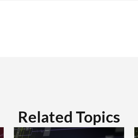
Related Topics