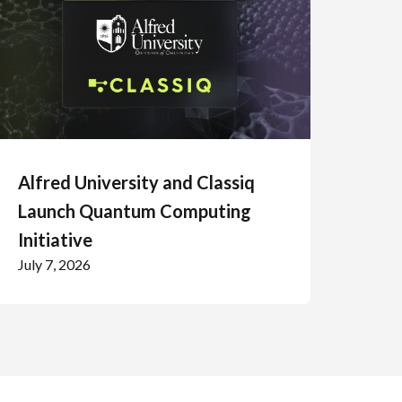
Alfred University and Classiq
Launch Quantum Computing
Initiative
July 7, 2026