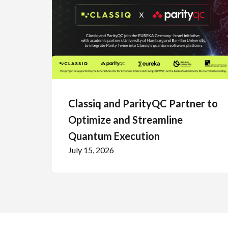
Classiq and ParityQC Partner to
Optimize and Streamline
Quantum Execution
July 15, 2026