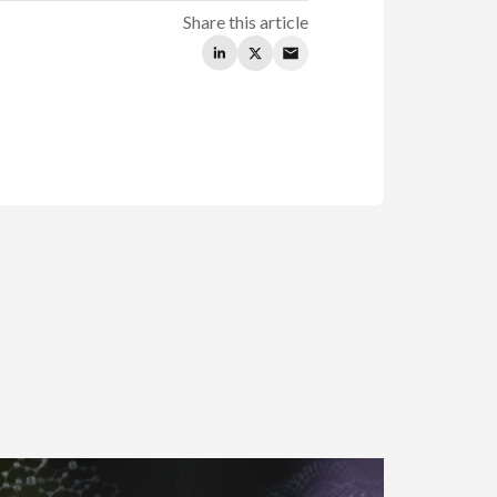
Share this article