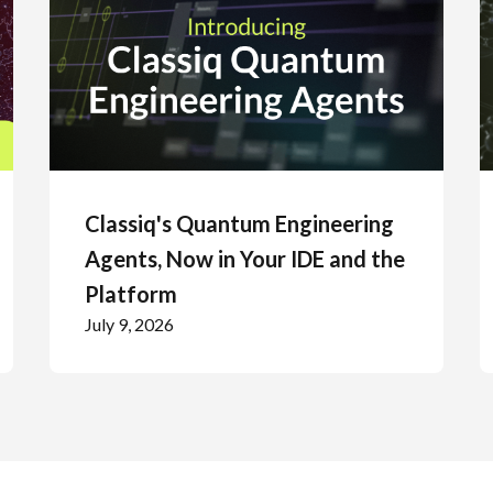
Classiq's Quantum Engineering
Agents, Now in Your IDE and the
Platform
July 9, 2026