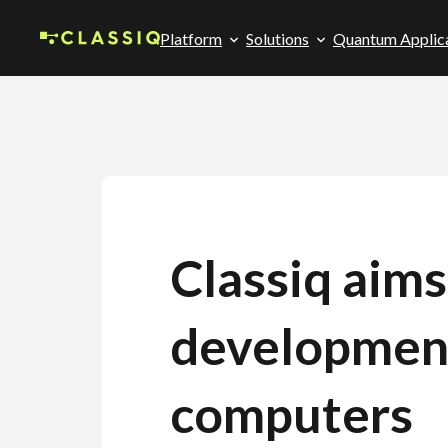
Platform
Solutions
Quantum Applic
Classiq aim
developmen
computers