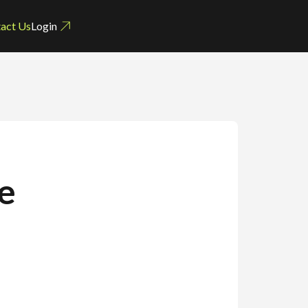
act Us
Login
e