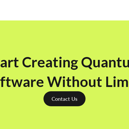
tart Creating Quant
ftware Without Lim
Contact Us