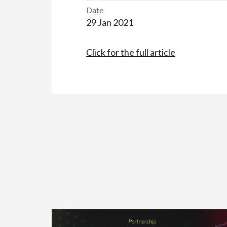
Date
29 Jan 2021
Click for the full article