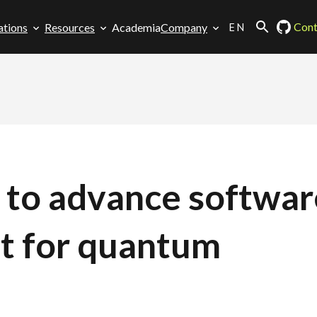
EN
Cont
ations
Resources
Academia
Company
s to advance softwar
t for quantum