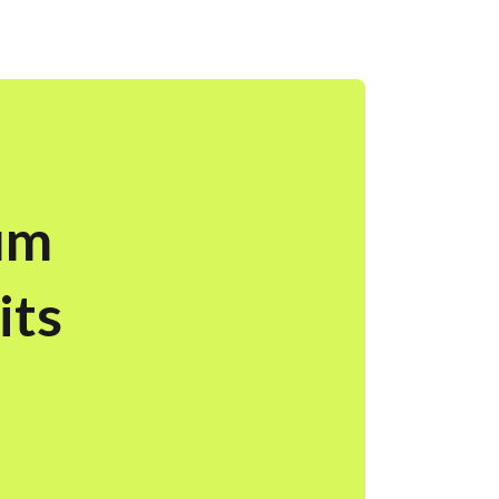
um
its