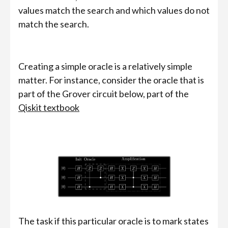
values match the search and which values do not
match the search.
Creating a simple oracle is a relatively simple
matter. For instance, consider the oracle that is
part of the Grover circuit below, part of the
Qiskit textbook
The task if this particular oracle is to mark states