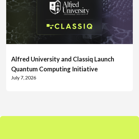
Alfred University and Classiq Launch
Quantum Computing Initiative
July 7, 2026