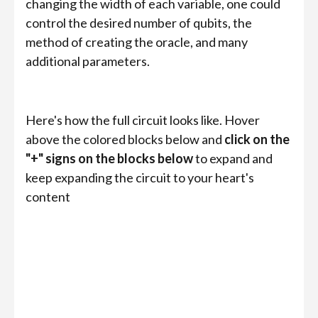
changing the width of each variable, one could
control the desired number of qubits, the
method of creating the oracle, and many
additional parameters.
Here's how the full circuit looks like. Hover
above the colored blocks below and
click on the
"+" signs on the blocks below
to expand and
keep expanding the circuit to your heart's
content