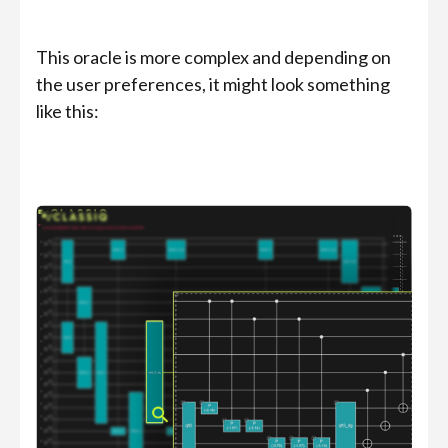
This oracle is more complex and depending on
the user preferences, it might look something
like this: