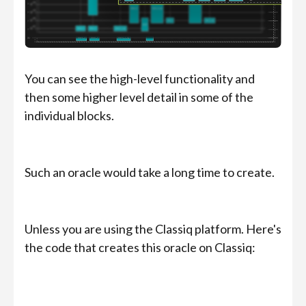
You can see the high-level functionality and
then some higher level detail in some of the
individual blocks.
Such an oracle would take a long time to create.
Unless you are using the Classiq platform. Here's
the code that creates this oracle on Classiq: