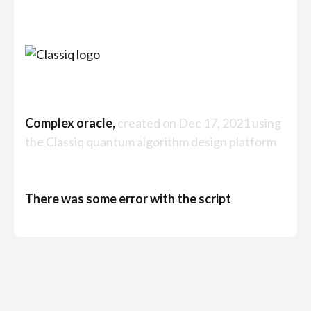
Complex oracle,
created on Dec 17, 2021 using
the Classiq quantum algorithm design platform
There was some error with the script