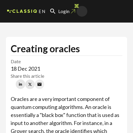
EN
Login
Creating oracles
Date
18 Dec 2021
Share this article
Oracles are a very important component of
quantum computing algorithms. An oracle is
essentially a "black box" function that is used as
input to another algorithm. For instance, in a
Grover search, the oracle identifies which