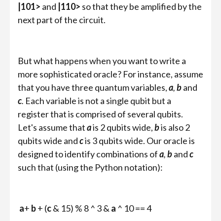
|101>
and
|110>
so that they be amplified by the
next part of the circuit.
But what happens when you want to write a
more sophisticated oracle? For instance, assume
that you have three quantum variables,
a
,
b
and
c
.
Each variable is not a single qubit but a
register that is comprised of several qubits.
Let's assume that
a
is 2 qubits wide,
b
is also 2
qubits wide and
c
is 3 qubits wide. Our oracle is
designed to identify combinations of
a
,
b
and
c
such that (using the Python notation):
a
+
b
+ (
c
& 15) % 8 ^ 3 &
a
^ 10 == 4