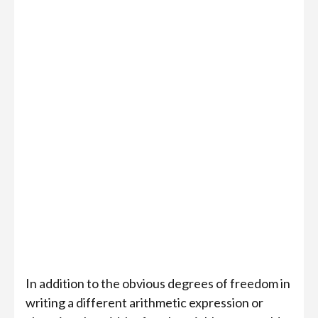
{

  "qubit_count": 40,

  "max_depth": 1000,

  "logic_flow": [

    {

      "function": "Arithmetic",

      "function_params": {

        "expression": "(a + b + (c & 15)) % 8 ^ 3 & 
        "definitions": {"a": {"size": 2}, "b": {"siz
        "method": "pebble",

        "qubit_count": 30

    },

    "add_as_single_gate": false

  ]

In addition to the obvious degrees of freedom in
writing a different arithmetic expression or