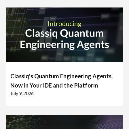
Classiq's Quantum Engineering Agents,
Now in Your IDE and the Platform
July 9, 2026